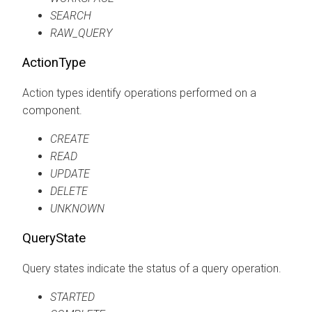
SEARCH
RAW_QUERY
ActionType
Action types identify operations performed on a
component.
CREATE
READ
UPDATE
DELETE
UNKNOWN
QueryState
Query states indicate the status of a query operation.
STARTED