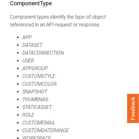
ComponentType
Component types identify the type of object
referenced in an API request or response.
APP
DATASET
DATACONNECTION
USER
APPGROUP
CUSTOMSTYLE
CUSTOMCOLOR
SNAPSHOT
THUMBNAIL
Feedback
STATICASSET
ROLE
CUSTOMEMAIL
CUSTOMDATERANGE
WORKSPACE