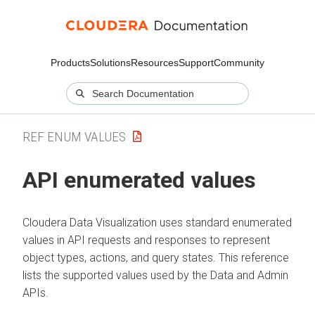
Products
Solutions
Resources
Support
Community
REF ENUM VALUES
API enumerated values
Cloudera Data Visualization
uses standard enumerated
values in API requests and responses to represent
object types, actions, and query states. This reference
lists the supported values used by the Data and Admin
APIs.