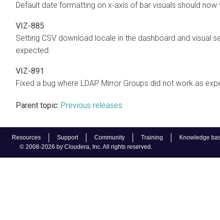
Default date formatting on x-axis of bar visuals should no
VIZ-885
Setting CSV download locale in the dashboard and visual s
expected.
VIZ-891
Fixed a bug where LDAP Mirror Groups did not work as expec
Parent topic:
Previous releases
Resources
Support
Community
Training
Knowledge ba
© 2008-2026 by Cloudera, Inc. All rights reserved.