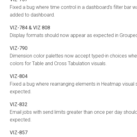
Fixed a bug where time control in a dashboard’s filter bar
added to dashboard.
VIZ-784 & VIZ 808
Display formats should now appear as expected in Grouped 
VIZ-790
Dimension color palettes now accept typed-in choices whe
colors for Table and Cross Tabulation visuals.
VIZ-804
Fixed a bug where rearranging elements in Heatmap visual
expected.
VIZ-832
Email jobs with send limits greater than once per day shoul
expected.
VIZ-857