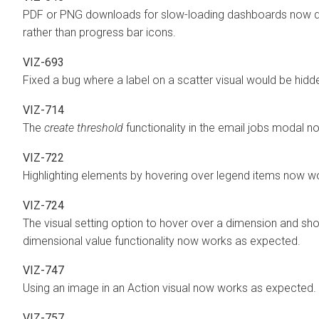
PDF or PNG downloads for slow-loading dashboards now dis
rather than progress bar icons.
VIZ-693
Fixed a bug where a label on a scatter visual would be hidd
VIZ-714
The
create threshold
functionality in the email jobs modal 
VIZ-722
Highlighting elements by hovering over legend items now w
VIZ-724
The visual setting option to hover over a dimension and sho
dimensional value functionality now works as expected.
VIZ-747
Using an image in an Action visual now works as expected.
VIZ-757