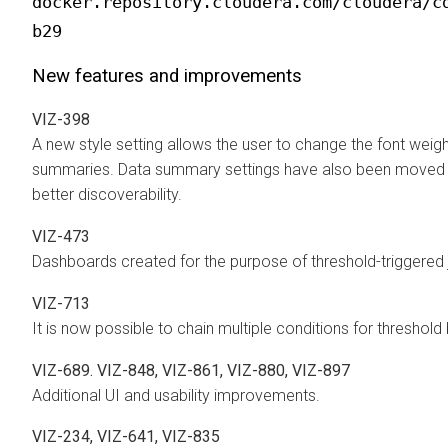
docker.repository.cloudera.com/cloudera/c
b29
New features and improvements
VIZ-398
A new style setting allows the user to change the font wei
summaries. Data summary settings have also been moved in
better discoverability.
VIZ-473
Dashboards created for the purpose of threshold-triggered 
VIZ-713
It is now possible to chain multiple conditions for threshol
VIZ-689. VIZ-848, VIZ-861, VIZ-880, VIZ-897
Additional UI and usability improvements.
VIZ-234, VIZ-641, VIZ-835