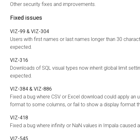
Other security fixes and improvements.
Fixed issues
VIZ-99 & VIZ-304
Users with first names or last names longer than 30 chara
expected.
VIZ-316
Downloads of SQL visual types now inherit global limit sett
expected.
VIZ-384 & VIZ-886
Fixed a bug where CSV or Excel download could apply an u
format to some columns, or fail to show a display format 
VIZ-418
Fixed a bug where infinity or NaN values in Impala caused a
VIZ-545