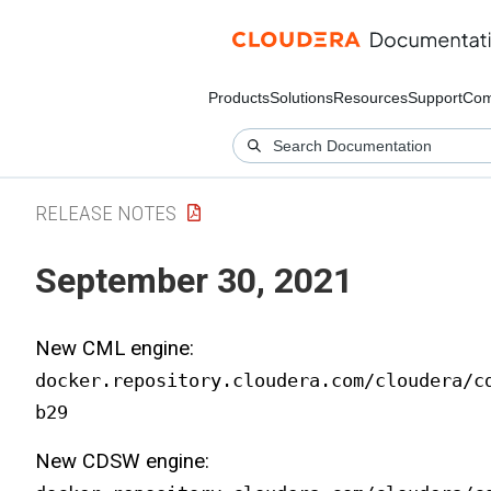
Products
Solutions
Resources
Support
Com
RELEASE NOTES
September 30, 2021
New CML engine:
docker.repository.cloudera.com/cloudera/c
b29
New CDSW engine: