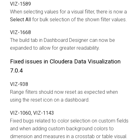
VIZ-1589
When selecting values for a visual filter, there is now a
Select All
for bulk selection of the shown filter values.
VIZ-1668
The build tab in Dashboard Designer can now be
expanded to allow for greater readability.
Fixed issues in Cloudera Data Visualization
7.0.4
VIZ-938
Range filters should now reset as expected when
using the reset icon on a dashboard.
VIZ-1060, VIZ-1143
Fixed bugs related to color selection on custom fields
and when adding custom background colors to
dimension and measures in a crosstab or table visual.