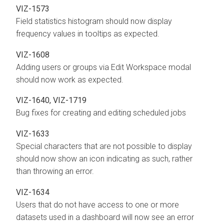
VIZ-1573
Field statistics histogram should now display
frequency values in tooltips as expected.
VIZ-1608
Adding users or groups via Edit Workspace modal
should now work as expected.
VIZ-1640, VIZ-1719
Bug fixes for creating and editing scheduled jobs
VIZ-1633
Special characters that are not possible to display
should now show an icon indicating as such, rather
than throwing an error.
VIZ-1634
Users that do not have access to one or more
datasets used in a dashboard will now see an error