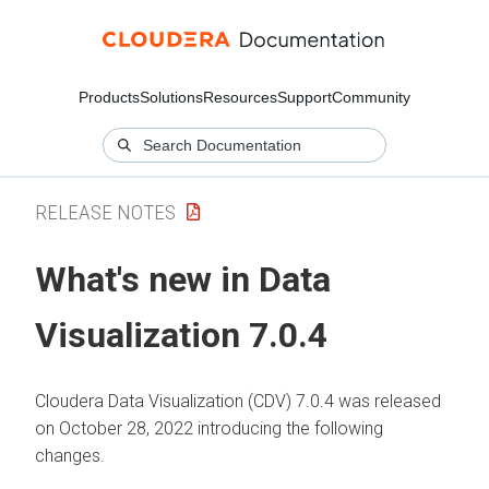
Products
Solutions
Resources
Support
Community
RELEASE NOTES
What's new in Data
Visualization 7.0.4
Cloudera Data Visualization (CDV) 7.0.4 was released
on October 28, 2022 introducing the following
changes.