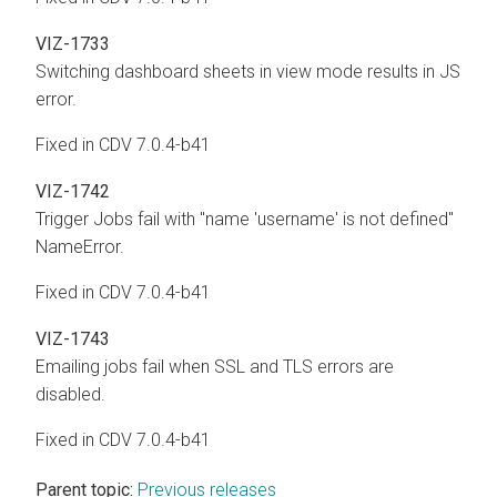
VIZ-1733
Switching dashboard sheets in view mode results in JS
error.
Fixed in CDV 7.0.4-b41
VIZ-1742
Trigger Jobs fail with "name 'username' is not defined"
NameError.
Fixed in CDV 7.0.4-b41
VIZ-1743
Emailing jobs fail when SSL and TLS errors are
disabled.
Fixed in CDV 7.0.4-b41
Parent topic:
Previous releases