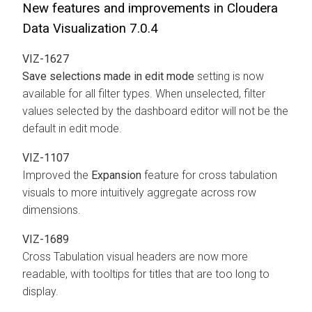
New features and improvements in Cloudera
Data Visualization 7.0.4
VIZ-1627
Save selections made in edit mode
setting is now
available for all filter types. When unselected, filter
values selected by the dashboard editor will not be the
default in edit mode.
VIZ-1107
Improved the
Expansion
feature for cross tabulation
visuals to more intuitively aggregate across row
dimensions.
VIZ-1689
Cross Tabulation visual headers are now more
readable, with tooltips for titles that are too long to
display.