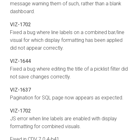
message warning them of such, rather than a blank
dashboard.
VIZ-1702
Fixed a bug where line labels on a combined bar/line
visual for which display formatting has been applied
did not appear correctly.
VIZ-1644
Fixed a bug where editing the title of a picklist filter did
not save changes correctly.
VIZ-1637
Pagination for SQL page now appears as expected.
VIZ-1702
JS error when line labels are enabled with display
formatting for combined visuals.
Fixed in CDV 7.0.4-b41