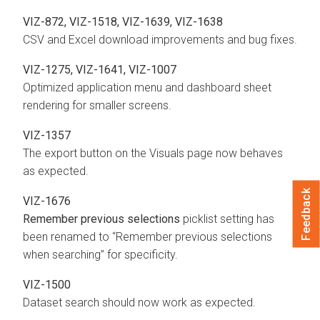
VIZ-872, VIZ-1518, VIZ-1639, VIZ-1638
CSV and Excel download improvements and bug fixes.
VIZ-1275, VIZ-1641, VIZ-1007
Optimized application menu and dashboard sheet
rendering for smaller screens.
VIZ-1357
The export button on the Visuals page now behaves
as expected.
Feedback
VIZ-1676
Remember previous selections
picklist setting has
been renamed to “Remember previous selections
when searching” for specificity.
VIZ-1500
Dataset search should now work as expected.