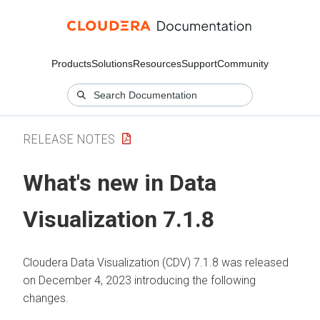
Products
Solutions
Resources
Support
Community
RELEASE NOTES
What's new in Data
Visualization 7.1.8
Cloudera Data Visualization (CDV) 7.1.8 was released
on December 4, 2023 introducing the following
changes.