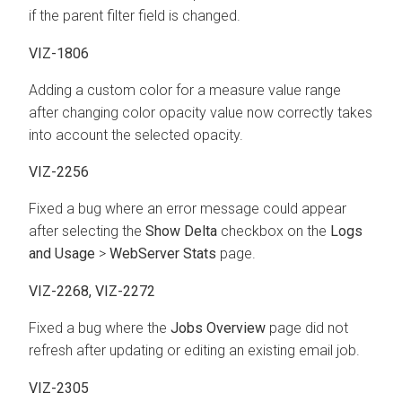
if the parent filter field is changed.
VIZ-1806
Adding a custom color for a measure value range
after changing color opacity value now correctly takes
into account the selected opacity.
VIZ-2256
Fixed a bug where an error message could appear
after selecting the
Show Delta
checkbox on the
Logs
and Usage
>
WebServer Stats
page.
VIZ-2268, VIZ-2272
Fixed a bug where the
Jobs Overview
page did not
refresh after updating or editing an existing email job.
VIZ-2305