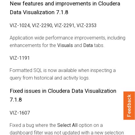
New features and improvements in Cloudera
Data Visualization 7.1.8
VIZ-1024, VIZ-2290, VIZ-2291, VIZ-2353
Application wide performance improvements, including
enhancements for the
Visuals
and
Data
tabs.
VIZ-1191
Formatted SQL is now available when inspecting a
query from historical and activity logs.
Fixed issues in Cloudera Data Visualization
Feedback
7.1.8
VIZ-1607
Fixed a bug where the
Select All
option on a
dashboard filter was not updated with a new selection