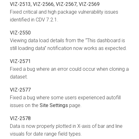
VIZ-2513, VIZ-2566, VIZ-2567, VIZ-2569
Fixed critical and high package vulnerability issues
identified in CDV 7.2.1.
VIZ-2550
Viewing data load details from the “This dashboard is
still loading data” notification now works as expected.
VIZ-2571
Fixed a bug where an error could occur when cloning a
dataset.
VIZ-2577
Fixed a bug where some users experienced autofill
issues on the
Site Settings
page.
VIZ-2578
Data is now properly plotted in X-axis of bar and line
visuals for date range field types.