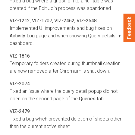
Fixed a bug where a ghost join to a null table was
created if the Edit Join process was abandoned.
Feedback
VIZ-1212, VIZ-1707, VIZ-2462, VIZ-2548
Implemented UI improvements and bug fixes on
Activity Log
page and when showing Query details in-
dashboard.
VIZ-1816
Temporary folders created during thumbnail creation
are now removed after Chromium is shut down.
VIZ-2074
Fixed an issue where the query detail popup did not
open on the second page of the
Queries
tab.
VIZ-2479
Fixed a bug which prevented deletion of sheets other
than the current active sheet.