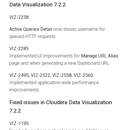
Data Visualization 7.2.2
VIZ-2258
Active Queries Detail
now shows username for
queued HTTP requests.
VIZ-2285
Implemented UI improvements for
Manage URL Alias
page and when generating a new Dashboard URL.
VIZ-2495, VIZ-2522, VIZ-2558, VIZ-2560
Implemented application-wide performance
improvements.
Fixed issues in Cloudera Data Visualization
7.2.2
VIZ-1195