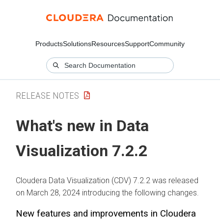
Products
Solutions
Resources
Support
Community
RELEASE NOTES
What's new in Data
Visualization 7.2.2
Cloudera Data Visualization (CDV) 7.2.2 was released
on March 28, 2024 introducing the following changes.
New features and improvements in Cloudera