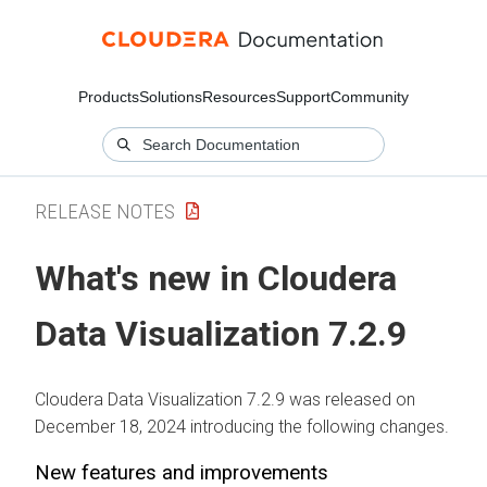
Products
Solutions
Resources
Support
Community
RELEASE NOTES
What's new in
Cloudera
Data Visualization
7.2.9
Cloudera Data Visualization
7.2.9 was released on
December 18, 2024 introducing the following changes.
New features and improvements