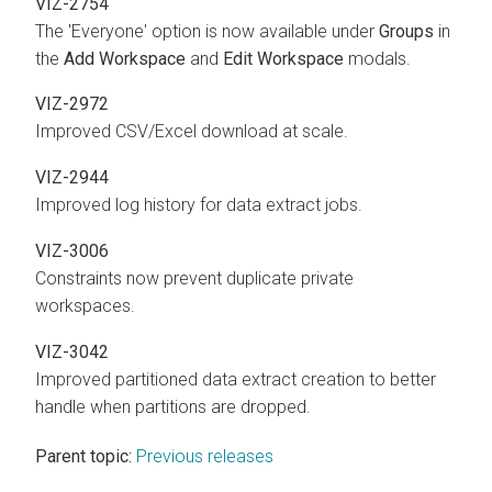
VIZ-2754
The 'Everyone' option is now available under
Groups
in
the
Add Workspace
and
Edit Workspace
modals.
VIZ-2972
Improved CSV/Excel download at scale.
VIZ-2944
Improved log history for data extract jobs.
VIZ-3006
Constraints now prevent duplicate private
workspaces.
VIZ-3042
Improved partitioned data extract creation to better
handle when partitions are dropped.
Parent topic:
Previous releases