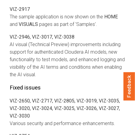
VIZ-2917
The sample application is now shown on the
HOME
and
VISUALS
pages as part of 'Samples'.
VIZ-2946, VIZ-3017, VIZ-3038
AI visual (Technical Preview) improvements including
support for authenticated Cloudera AI models, new
functionality to test models, and enhanced logging and
visibility of the AI terms and conditions when enabling
the AI visual.
Feedback
Fixed issues
VIZ-2650, VIZ-2717, VIZ-2805, VIZ-3019, VIZ-3035,
VIZ-3020, VIZ-3024, VIZ-3025, VIZ-3026, VIZ-3027,
VIZ-3030
Various security and performance enhancements.