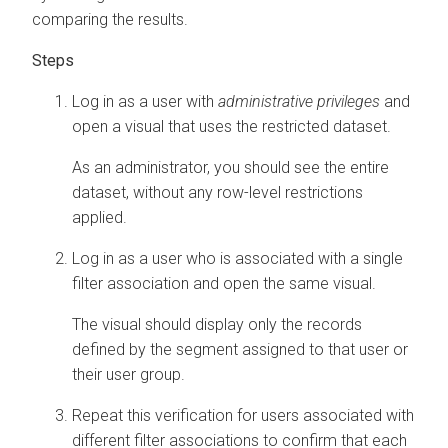
comparing the results.
Log in as a user with
administrative privileges
and
open a visual that uses the restricted dataset.
As an administrator, you should see the entire
dataset, without any row-level restrictions
applied.
Log in as a user who is associated with a single
filter association and open the same visual.
The visual should display only the records
defined by the segment assigned to that user or
their user group.
Repeat this verification for users associated with
different filter associations to confirm that each