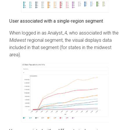
User associated with a single-region segment
When logged in as Analyst_4, who associated with the
Midwest
regional segment, the visual displays data
included in that segment (for states in the midwest
area).