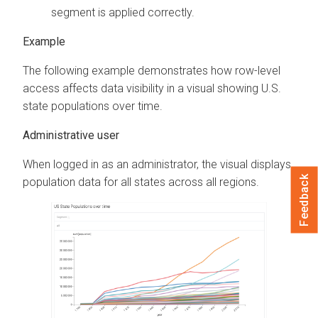
segment is applied correctly.
The following example demonstrates how row-level
access affects data visibility in a visual showing U.S.
state populations over time.
Administrative user
When logged in as an administrator, the visual displays
Feedback
population data for all states across all regions.