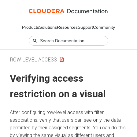
Products
Solutions
Resources
Support
Community
ROW LEVEL ACCESS
Verifying access
restriction on a visual
After configuring row-level access with filter
associations, verify that users can see only the data
permitted by their assigned segments. You can do this
by viewing the same visual as different users and