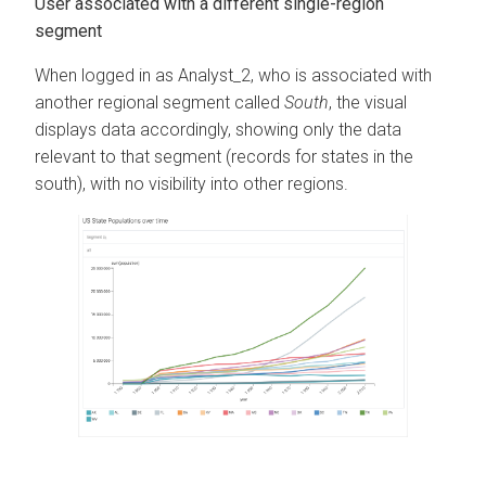
User associated with a different single-region
segment
When logged in as Analyst_2, who is associated with
another regional segment called
South
, the visual
displays data accordingly, showing only the data
relevant to that segment (records for states in the
south), with no visibility into other regions.