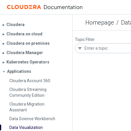
Homepage
/
Dat
Cloudera
▶︎
Cloudera on cloud
▶︎
Topic Filter
Cloudera on premises
▶︎
Cloudera Manager
▶︎
Kubernetes Operators
▶︎
Applications
▼
Cloudera Account 360
Cloudera Streaming
Community Edition
Cloudera Migration
Assistant
Data Science Workbench
Data Visualization