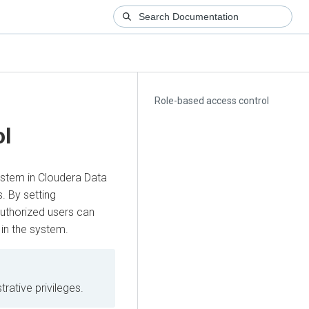
Role-based access control
ol
ystem in
Cloudera Data
. By setting
authorized users can
 in the system.
trative privileges.