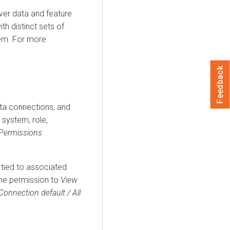
ver data and feature
th distinct sets of
tem. For more
Feedback
ata connections, and
 system, role,
Permissions
.
, tied to associated
the permission to
View
Connection default / All