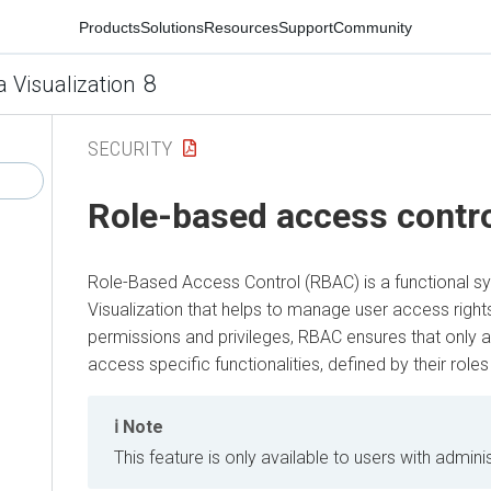
Products
Solutions
Resources
Support
Community
8
a Visualization
SECURITY
Role-based access contr
Role-Based Access Control (RBAC) is a functional s
Visualization
that helps to manage user access rights
permissions and privileges, RBAC ensures that only 
access specific functionalities, defined by their roles
Note
This feature is only available to users with adminis