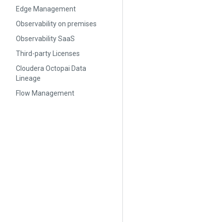
Edge Management
Observability on premises
Observability SaaS
Third-party Licenses
Cloudera Octopai Data
Lineage
Flow Management