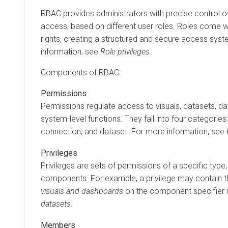
RBAC provides administrators with precise control o
access, based on different user roles. Roles come wi
rights, creating a structured and secure access sys
information, see
Role privileges
.
Components of RBAC:
Permissions
Permissions regulate access to visuals, datasets, d
system-level functions. They fall into four categories:
connection, and dataset. For more information, see
Privileges
Privileges are sets of permissions of a specific type
components. For example, a privilege may contain 
visuals and dashboards
on the component specifier
datasets
.
Members