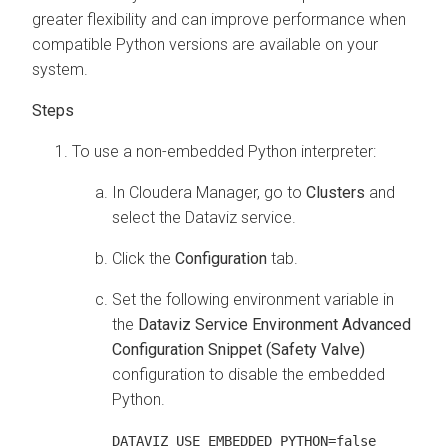
greater flexibility and can improve performance when
compatible Python versions are available on your
system.
To use a non-embedded Python interpreter:
In Cloudera Manager, go to
Clusters
and
select the Dataviz service.
Click the
Configuration
tab.
Set the following environment variable in
the
Dataviz Service Environment Advanced
Configuration Snippet (Safety Valve)
configuration to disable the embedded
Python.
DATAVIZ_USE_EMBEDDED_PYTHON=false