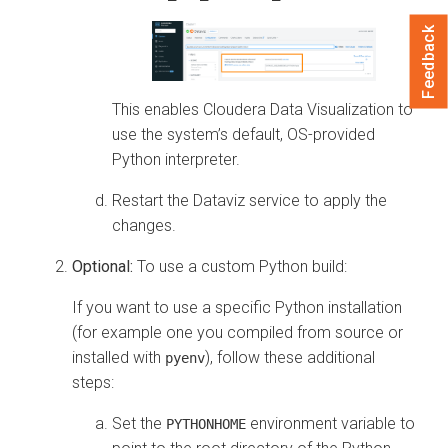
Feedback
This enables
Cloudera Data Visualization
to
use the system’s default, OS-provided
Python interpreter.
Restart the Dataviz service to apply the
changes.
Optional:
To use a custom Python build:
If you want to use a specific Python installation
(for example one you compiled from source or
installed with
), follow these additional
pyenv
steps:
Set the
environment variable to
PYTHONHOME