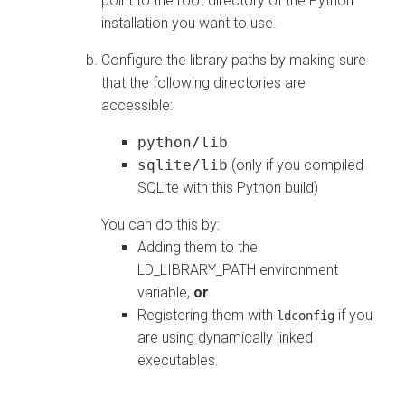
point to the root directory of the Python
installation you want to use.
Configure the library paths by making sure
that the following directories are
accessible:
python/lib
sqlite/lib
(only if you compiled
SQLite with this Python build)
You can do this by:
Adding them to the
LD_LIBRARY_PATH environment
variable,
or
Registering them with
if you
ldconfig
are using dynamically linked
executables.