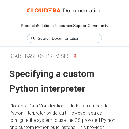
Products
Solutions
Resources
Support
Community
START BASE ON PREMISES
Specifying a custom
Python interpreter
Cloudera Data Visualization
includes an embedded
Python interpreter by default. However, you can
configure the system to use the OS-provided Python
or a custom Python build instead. This provides