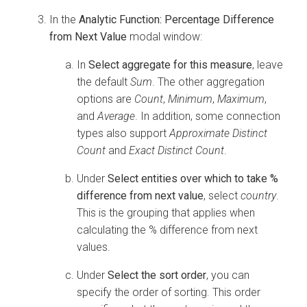
In the
Analytic Function: Percentage Difference
from Next Value
modal window:
In
Select aggregate for this measure
, leave
the default
Sum
. The other aggregation
options are
Count
,
Minimum
,
Maximum
,
and
Average
. In addition, some connection
types also support
Approximate Distinct
Count
and
Exact Distinct Count
.
Under
Select entities over which to take %
difference from next value
, select
country
.
This is the grouping that applies when
calculating the % difference from next
values.
Under
Select the sort order
, you can
specify the order of sorting. This order