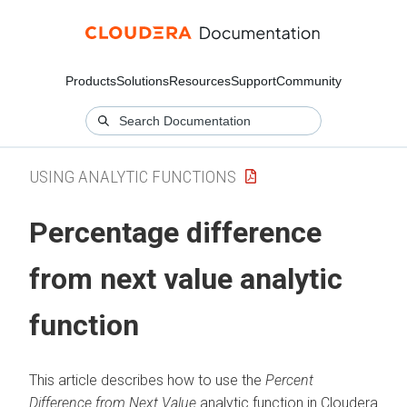
Products
Solutions
Resources
Support
Community
USING ANALYTIC FUNCTIONS
Percentage difference
from next value analytic
function
This article describes how to use the
Percent
Difference from Next Value
analytic function in
Cloudera