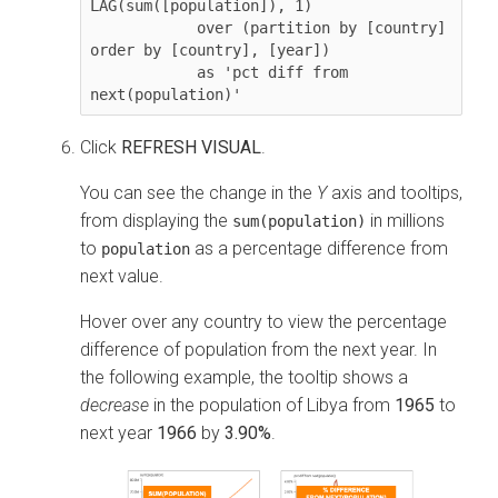
LAG(sum([population]), 1) 

            over (partition by [country] 
order by [country], [year]) 

            as 'pct diff from 
next(population)'
Click
REFRESH VISUAL
.
You can see the change in the
Y
axis and tooltips,
from displaying the
in millions
sum(population)
to
as a percentage difference from
population
next value.
Hover over any country to view the percentage
difference of population from the next year. In
the following example, the tooltip shows a
decrease
in the population of Libya from
1965
to
next year
1966
by
3.90%
.