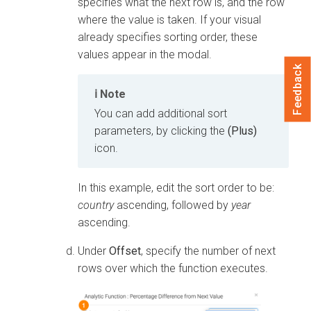
specifies what the next row is, and the row
where the value is taken. If your visual
already specifies sorting order, these
values appear in the modal.
Feedback
Note
You can add additional sort
parameters, by clicking the
(Plus)
icon.
In this example, edit the sort order to be:
country
ascending, followed by
year
ascending.
Under
Offset
, specify the number of next
rows over which the function executes.