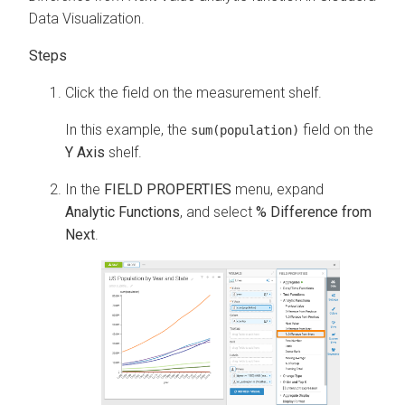
Data Visualization
.
Click the field on the measurement shelf.
In this example, the
field on the
sum(population)
Y Axis
shelf.
In the
FIELD PROPERTIES
menu, expand
Analytic Functions
, and select
% Difference from
Next
.