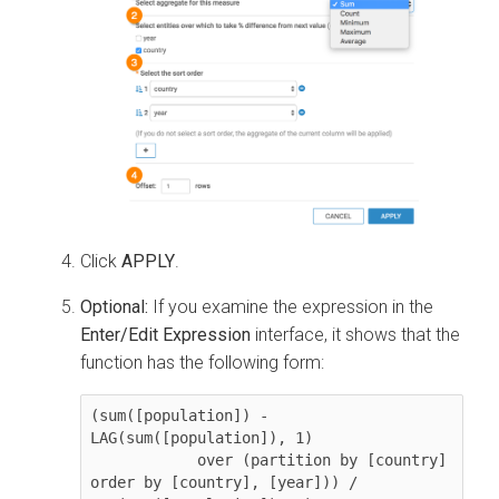
Click
APPLY
.
Optional:
If you examine the expression in the
Enter/Edit Expression
interface, it shows that the
function has the following form:
(sum([population]) - 
LAG(sum([population]), 1) 

            over (partition by [country] 
order by [country], [year])) / 