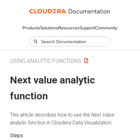
Products
Solutions
Resources
Support
Community
USING ANALYTIC FUNCTIONS
Next value analytic
function
This article describes how to use the
Next Value
analytic function in
Cloudera Data Visualization
.