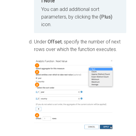
Note
You can add additional sort
parameters, by clicking the
(Plus)
icon.
Under
Offset
, specify the number of next
rows over which the function executes.