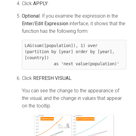
Click
APPLY
.
Optional:
If you examine the expression in the
Enter/Edit Expression
interface, it shows that the
function has the following form:
LAG(sum([population]), 1) over 
(partition by [year] order by [year], 
[country]) 

            as 'next value(population)'
Click
REFRESH VISUAL
.
You can see the change to the appearance of
the visual, and the change in values that appear
on the tooltip.