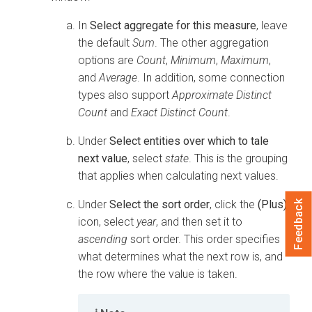
In
Select aggregate for this measure
, leave
the default
Sum
. The other aggregation
options are
Count
,
Minimum
,
Maximum
,
and
Average
. In addition, some connection
types also support
Approximate Distinct
Count
and
Exact Distinct Count
.
Under
Select entities over which to tale
next value
, select
state
. This is the grouping
that applies when calculating next values.
Under
Select the sort order
, click the
(Plus)
Feedback
icon, select
year
, and then set it to
ascending
sort order. This order specifies
what determines what the next row is, and
the row where the value is taken.