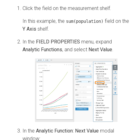
Click the field on the measurement shelf.
In this example, the
field on the
sum(population)
Y Axis
shelf.
In the
FIELD PROPERTIES
menu, expand
Analytic Functions
, and select
Next Value
.
In the
Analytic Function: Next Value
modal
window: