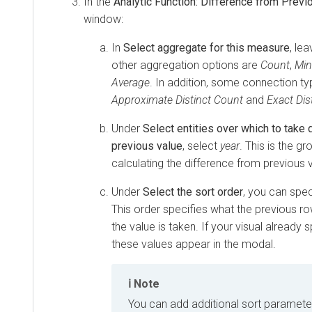
In the
Analytic Function: Difference from Previ
window:
In
Select aggregate for this measure
, le
other aggregation options are
Count
,
Mi
Average
. In addition, some connection t
Approximate Distinct Count
and
Exact Dis
Under
Select entities over which to take 
previous value
, select
year
. This is the g
calculating the difference from previous 
Under
Select the sort order
, you can spec
This order specifies what the previous ro
the value is taken. If your visual already s
these values appear in the modal.
Note
You can add additional sort parameter