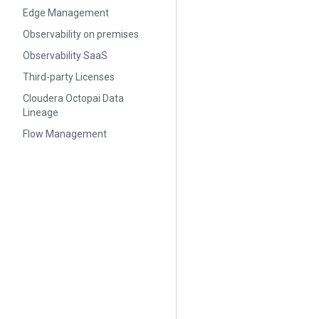
Edge Management
Observability on premises
Observability SaaS
Third-party Licenses
Cloudera Octopai Data
Lineage
Flow Management