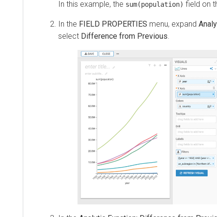
In this example, the
field on 
sum(population)
In the
FIELD PROPERTIES
menu, expand
Analy
select
Difference from Previous
.