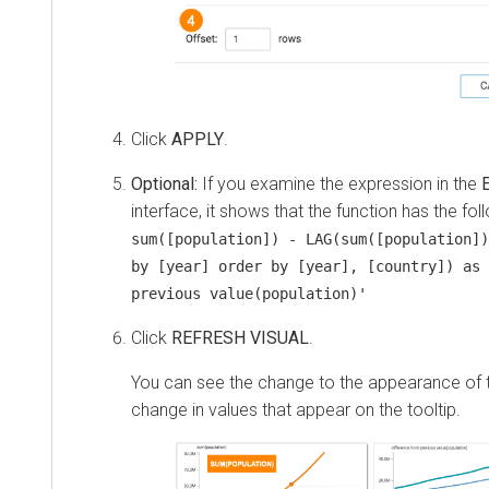
Click
APPLY
.
Optional:
If you examine the expression in the
interface, it shows that the function has the fol
sum([population]) - LAG(sum([population])
by [year] order by [year], [country]) as 
previous value(population)'
Click
REFRESH VISUAL
.
You can see the change to the appearance of th
change in values that appear on the tooltip.