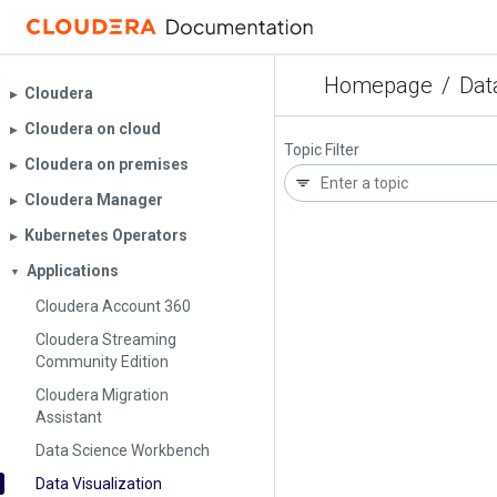
Homepage
/
Dat
Cloudera
▶︎
Cloudera on cloud
▶︎
Topic Filter
Cloudera on premises
▶︎
Cloudera Manager
▶︎
Kubernetes Operators
▶︎
Applications
▼
Cloudera Account 360
Cloudera Streaming
Community Edition
Cloudera Migration
Assistant
Data Science Workbench
Data Visualization