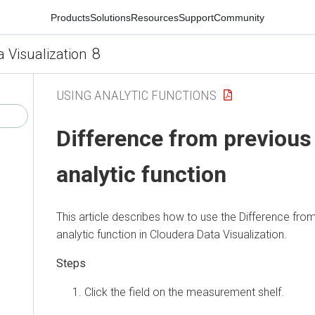
Products
Solutions
Resources
Support
Community
8
a Visualization
USING ANALYTIC FUNCTIONS
Difference from previous
analytic function
This article describes how to use the Difference fro
analytic function in
Cloudera Data Visualization
.
Click the field on the measurement shelf.