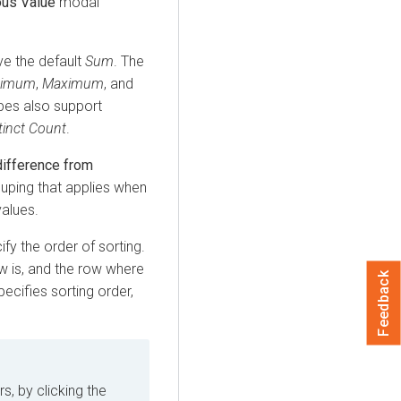
ous Value
modal
ave the default
Sum
. The
nimum
,
Maximum
, and
ypes also support
tinct Count
.
difference from
rouping that applies when
values.
ify the order of sorting.
w is, and the row where
Feedback
pecifies sorting order,
s, by clicking the