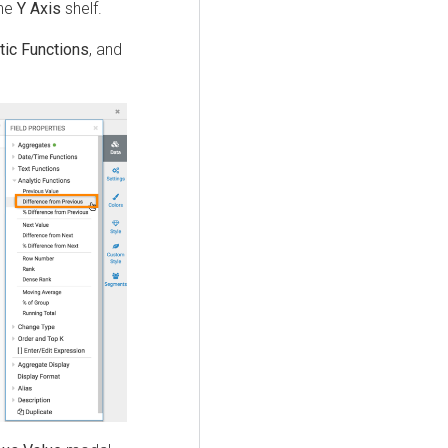
the
Y Axis
shelf.
tic Functions
, and