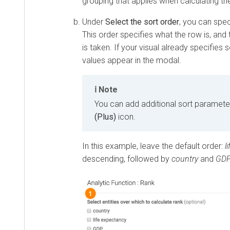
grouping that applies when calculating th
Under
Select the sort order
, you can spec
This order specifies what the row is, and
is taken. If your visual already specifies 
values appear in the modal.
Note
You can add additional sort parameter
(Plus)
icon.
In this example, leave the default order:
l
descending, followed by
country
and
GD