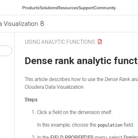
Products
Solutions
Resources
Support
Community
8
a Visualization
USING ANALYTIC FUNCTIONS
Dense rank analytic funct
This article describes how to use the
Dense Rank
ana
Cloudera Data Visualization
.
Click a field on the dimension shelf.
In this example, choose the
field.
population
In the
FIELD PROPERTIES
menu, select
Duplic