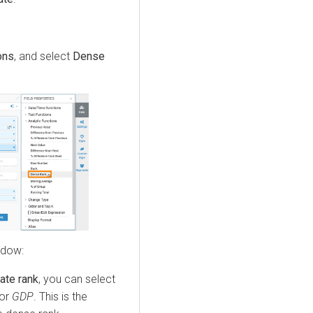
ons
, and select
Dense
ndow:
late rank
, you can select
 or
GDP
. This is the