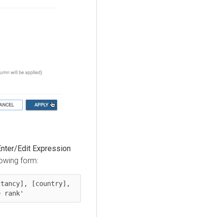
Enter/Edit Expression
lowing form:
tancy], [country], 
e rank'