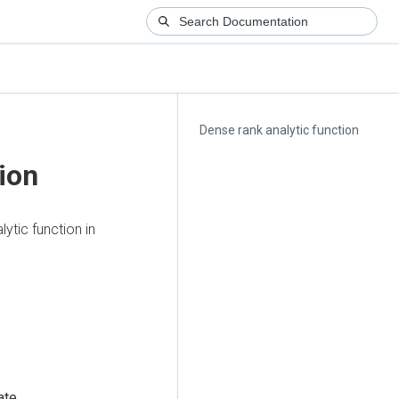
Dense rank analytic function
ion
lytic function in
ate
.