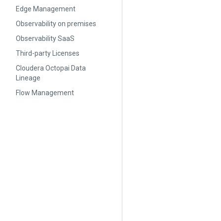
Edge Management
Observability on premises
Observability SaaS
Third-party Licenses
Cloudera Octopai Data
Lineage
Flow Management