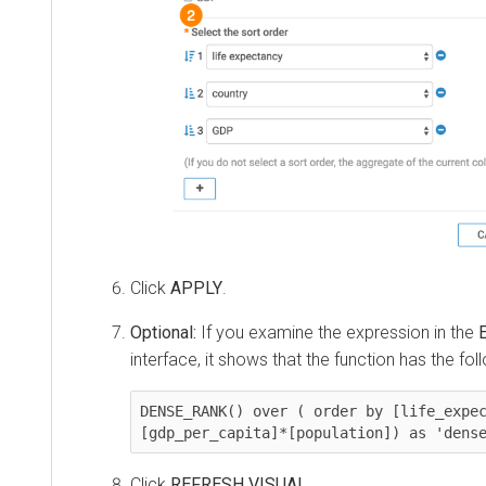
Click
APPLY
.
Optional:
If you examine the expression in the
interface, it shows that the function has the fol
DENSE_RANK() over ( order by [life_expec
[gdp_per_capita]*[population]) as 'dens
Click
REFRESH VISUAL
.