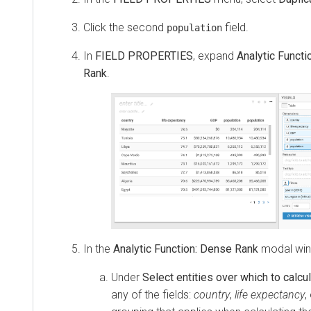
Click the second
field.
population
In
FIELD PROPERTIES
, expand
Analytic Functi
Rank
.
In the
Analytic Function: Dense Rank
modal wi
Under
Select entities over which to calcu
any of the fields:
country
,
life expectancy
,