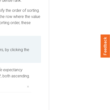
e dense rank.
ify the order of sorting.
 the row where the value
sorting order, these
Feedback
s, by clicking the
ife expectancy
P
, both ascending.