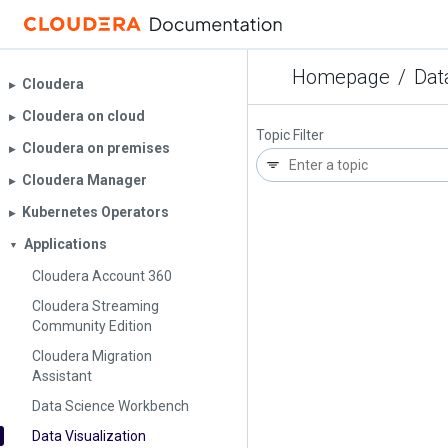
Homepage
/
Dat
Cloudera
▶︎
Cloudera on cloud
▶︎
Topic Filter
Cloudera on premises
▶︎
Cloudera Manager
▶︎
Kubernetes Operators
▶︎
Applications
▼
Cloudera Account 360
Cloudera Streaming
Community Edition
Cloudera Migration
Assistant
Data Science Workbench
Data Visualization