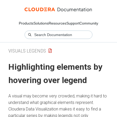
Products
Solutions
Resources
Support
Community
VISUALS LEGENDS
Highlighting elements by
hovering over legend
A visual may become very crowded, making it hard to
understand what graphical elements represent.
Cloudera Data Visualization
makes it easy to find a
particular series by making legends not only