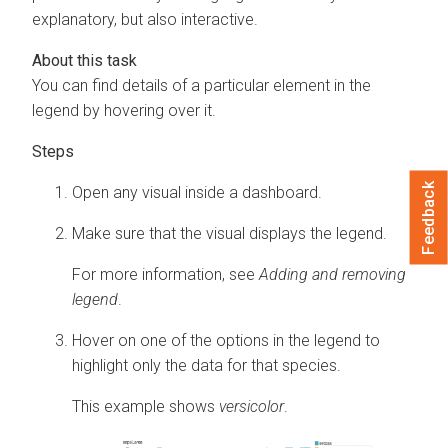
explanatory, but also interactive.
You can find details of a particular element in the
legend by hovering over it.
Feedback
Open any visual inside a dashboard.
Make sure that the visual displays the legend.
For more information, see
Adding and removing
legend
.
Hover on one of the options in the legend to
highlight only the data for that species.
This example shows
versicolor
.