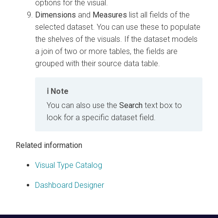
options for the visual.
Dimensions
and
Measures
list all fields of the
selected dataset. You can use these to populate
the shelves of the visuals. If the dataset models
a join of two or more tables, the fields are
grouped with their source data table.
Note
You can also use the
Search
text box to
look for a specific dataset field.
Related information
Visual Type Catalog
Dashboard Designer