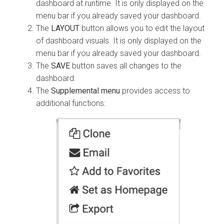
dashboard at runtime. It is only displayed on the
menu bar if you already saved your dashboard.
The
LAYOUT
button allows you to edit the layout
of dashboard visuals. It is only displayed on the
menu bar if you already saved your dashboard.
The
SAVE
button saves all changes to the
dashboard.
The
Supplemental menu
provides access to
additional functions: