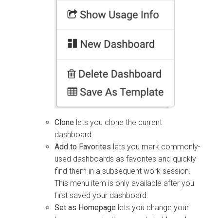
Clone
lets you clone the current
dashboard.
Add to Favorites
lets you mark commonly-
used dashboards as favorites and quickly
find them in a subsequent work session.
This menu item is only available after you
first saved your dashboard.
Set as Homepage
lets you change your