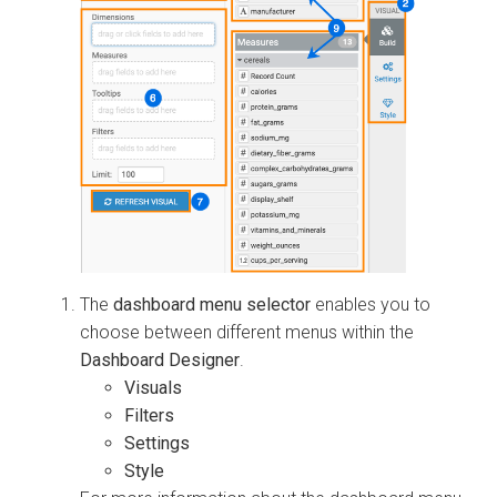
The
dashboard menu selector
enables you to
choose between different menus within the
Dashboard Designer
.
Visuals
Filters
Settings
Style