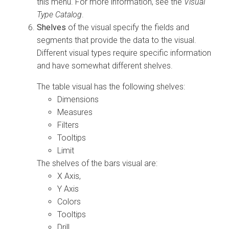
this menu. For more information, see the
Visual
Type Catalog
.
Shelves
of the visual specify the fields and
segments that provide the data to the visual.
Different visual types require specific information
and have somewhat different shelves.
The table visual has the following shelves:
Dimensions
Measures
Filters
Tooltips
Limit
The shelves of the bars visual are:
X Axis,
Y Axis
Colors
Tooltips
Drill