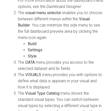
For more information about the dashboard menu
options, see the
Dashboard Designer.
The
visual menu selector
enables you to choose
between different menus within the
Visual
Builder
. You can minimize this side menu to see
the full dashboard preview area by clicking the
menu icon again.
Build
Settings
Style
The
DATA
menu provides you access to the
selected dataset and its fields.
The
VISUALS
menu provides you with options to
define what data is appears in your visual and
how it is displayed.
The
Visual Type Catalog
menu shows the
standard visual types. You can switch between
visual types by selecting a different visual type in