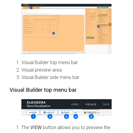
Visual Builder top menu bar
Visual preview area
Visual Builder side menu bar
Visual Builder top menu bar
The
VIEW
button allows you to preview the