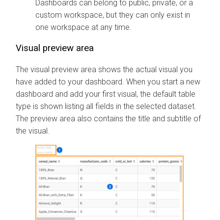
Dashboards can belong to public, private, or a
custom workspace, but they can only exist in
one workspace at any time.
Visual preview area
The visual preview area shows the actual visual you
have added to your dashboard. When you start a new
dashboard and add your first visual, the default table
type is shown listing all fields in the selected dataset.
The preview area also contains the title and subtitle of
the visual.