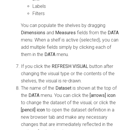
Labels
Filters
You can populate the shelves by dragging
Dimensions
and
Measures
fields from the
DATA
menu. When a shelf is active (selected), you can
add multiple fields simply by clicking each of
them in the
DATA
menu.
If you click the
REFRESH VISUAL
button after
changing the visual type or the contents of the
shelves, the visual is re-drawn.
The name of the
Dataset
is shown at the top of
the
DATA
menu. You can click the
[arrows] icon
to change the dataset of the visual, or click the
[pencil] icon
to open the dataset definition in a
new browser tab and make any necessary
changes that are immediately reflected in the