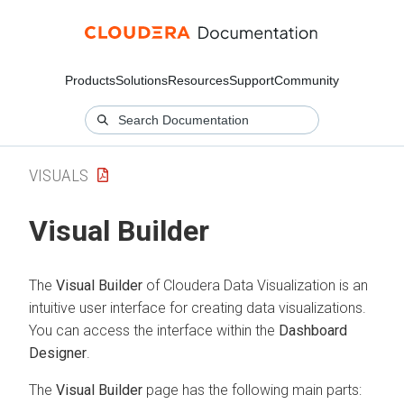
Products
Solutions
Resources
Support
Community
VISUALS
Visual Builder
The
Visual Builder
of
Cloudera Data Visualization
is an
intuitive user interface for creating data visualizations.
You can access the interface within the
Dashboard
Designer
.
The
Visual Builder
page has the following main parts: