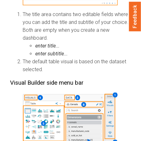
Feedback
The title area contains two editable fields where
you can add the title and subtitle of your choice.
Both are empty when you create a new
dashboard.
enter title...
enter subtitle...
The default table visual is based on the dataset
selected.
Visual Builder side menu bar