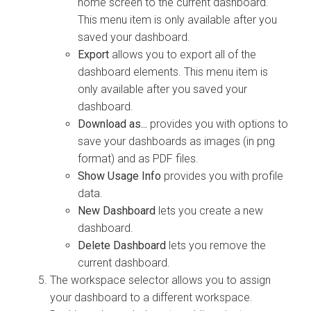
home screen to the current dashboard.
This menu item is only available after you
saved your dashboard.
Export
allows you to export all of the
dashboard elements. This menu item is
only available after you saved your
dashboard.
Download as...
provides you with options to
save your dashboards as images (in png
format) and as PDF files.
Show Usage Info
provides you with profile
data.
New Dashboard
lets you create a new
dashboard.
Delete Dashboard
lets you remove the
current dashboard.
The workspace selector allows you to assign
your dashboard to a different workspace.