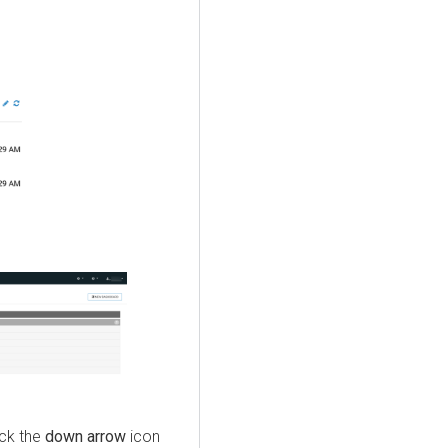
ick the
down arrow
icon