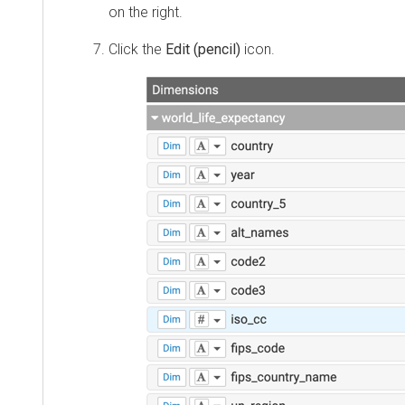
on the right.
Click the
Edit (pencil)
icon.