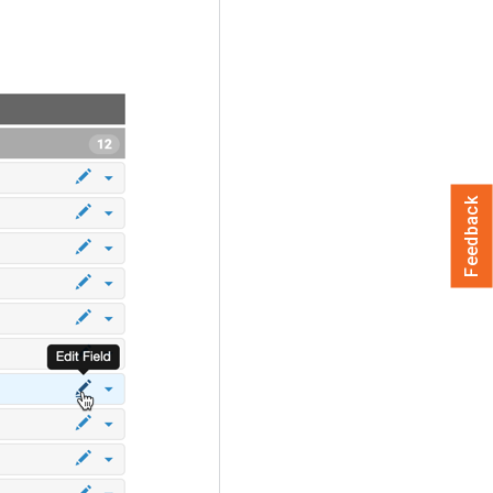
Feedback