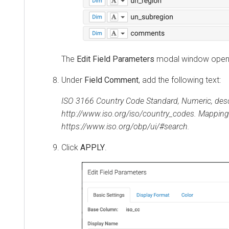
The
Edit Field Parameters
modal window open
Under
Field Comment
, add the following text:
ISO 3166 Country Code Standard, Numeric, desc
http://www.iso.org/iso/country_codes. Mapping
https://www.iso.org/obp/ui/#search.
Click
APPLY
.