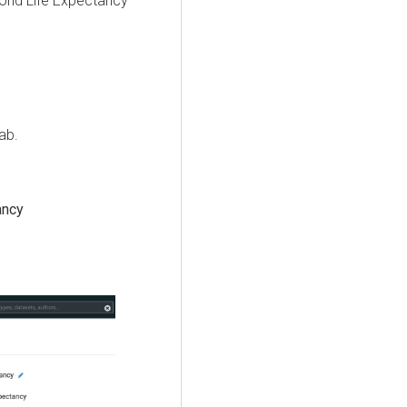
orld Life Expectancy
ab.
ancy