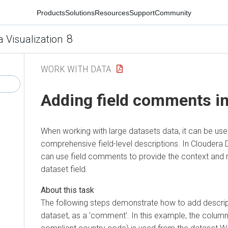
Products
Solutions
Resources
Support
Community
8
a Visualization
WORK WITH DATA
Adding field comments in
When working with large datasets data, it can be use
comprehensive field-level descriptions. In
Cloudera D
can use field comments to provide the context and
dataset field.
The following steps demonstrate how to add descrip
dataset, as a 'comment'. In this example, the colum