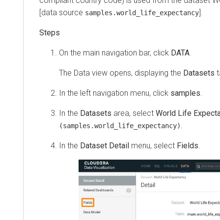
compliant country code) is used from the dataset W
[data source
].
samples.world_life_expectancy
On the main navigation bar, click
DATA
.
The Data view opens, displaying the
Datasets
t
In the left navigation menu, click
samples
.
In the
Datasets
area, select
World Life Expect
.
(samples.world_life_expectancy)
In the
Dataset Detail
menu, select
Fields
.