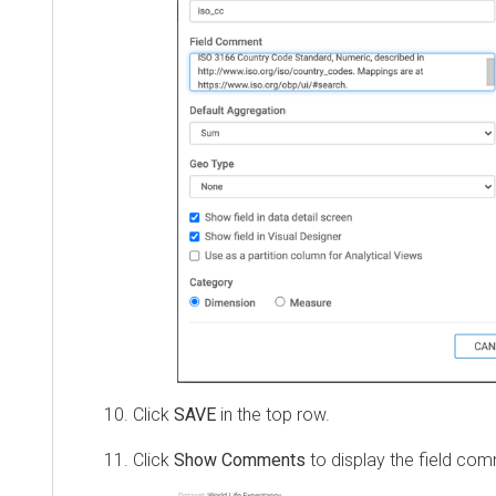
Click
SAVE
in the top row.
Click
Show Comments
to display the field co