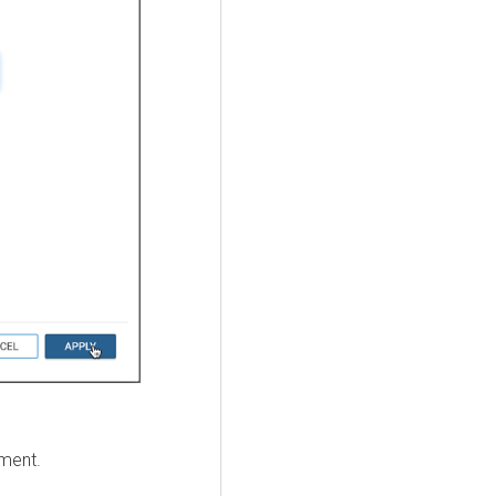
mment.