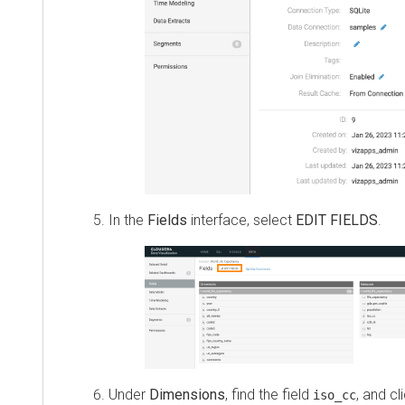
In the
Fields
interface, select
EDIT FIELDS
.
Under
Dimensions
, find the field
, and cl
iso_cc