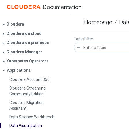
Homepage
/
Dat
Cloudera
▶︎
Cloudera on cloud
▶︎
Topic Filter
Cloudera on premises
▶︎
Cloudera Manager
▶︎
Kubernetes Operators
▶︎
Applications
▼
Cloudera Account 360
Cloudera Streaming
Community Edition
Cloudera Migration
Assistant
Data Science Workbench
Data Visualization