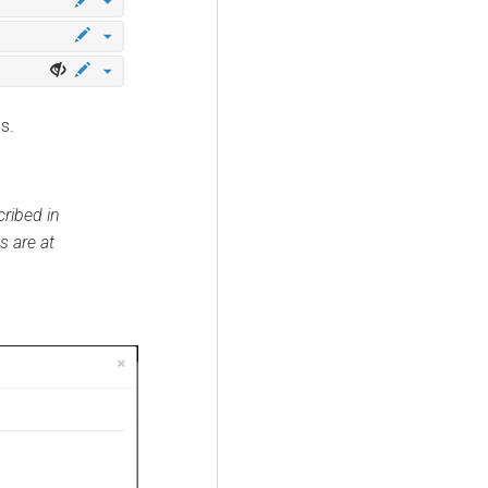
s.
ribed in
s are at