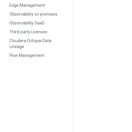
Edge Management
Observability on premises
Observability SaaS
Third-party Licenses
Cloudera Octopai Data
Lineage
Flow Management