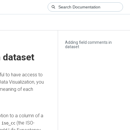
Adding field comments in
dataset
 dataset
ful to have access to
ata Visualization
, you
 meaning of each
tion to a column of a
n
(the ISO-
iso_cc