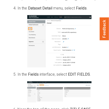
In the
Dataset Detail
menu, select
Fields
.
Feedback
In the
Fields
interface, select
EDIT FIELDS
.