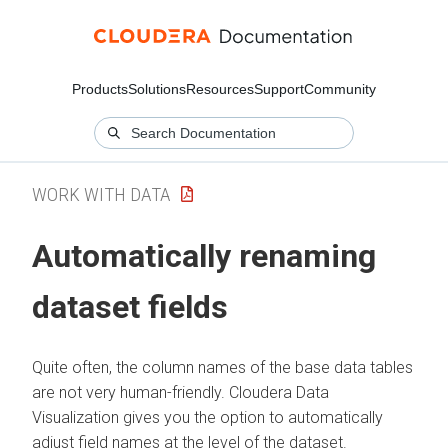
Products
Solutions
Resources
Support
Community
WORK WITH DATA
Automatically renaming
dataset fields
Quite often, the column names of the base data tables
are not very human-friendly.
Cloudera Data
Visualization
gives you the option to automatically
adjust field names at the level of the dataset.