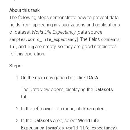
The following steps demonstrate how to prevent data
fields from appearing in visualizations and applications
of dataset
World Life Expectancy
[data source
]. The fields
,
samples.world_life_expectancy
comments
, and
are empty, so they are good candidates
lat
lng
for this operation.
On the main navigation bar, click
DATA
.
The Data view opens, displaying the
Datasets
tab.
In the left navigation menu, click
samples
.
In the
Datasets
area, select
World Life
Expectancy
.
(samples.world_life_expectancy)