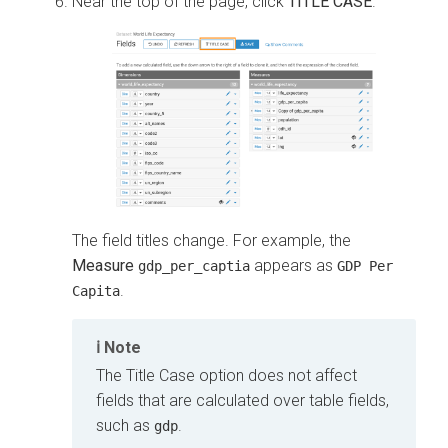
Near the top of the page, click
TITLE CASE
.
The field titles change. For example, the
Measure
appears as
gdp_per_captia
GDP Per
.
Capita
Note
The Title Case option does not affect
fields that are calculated over table fields,
such as
.
gdp