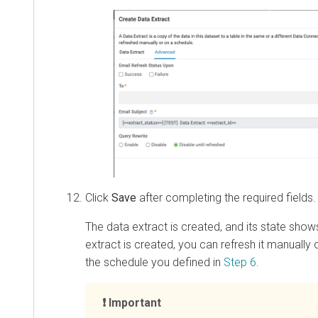
Click
Save
after completing the required fields.
The data extract is created, and its state sho
extract is created, you can refresh it manually o
the schedule you defined in
Step 6
.
Important