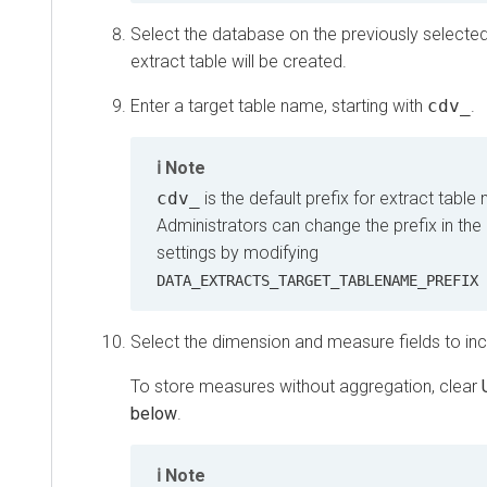
Select the database on the previously selecte
extract table will be created.
Enter a target table name, starting with
cdv_
.
Note
cdv_
is the default prefix for extract table
Administrators can change the prefix in the
settings by modifying
DATA_EXTRACTS_TARGET_TABLENAME_PREFIX 
Select the dimension and measure fields to incl
To store measures without aggregation, clear
below
.
Note