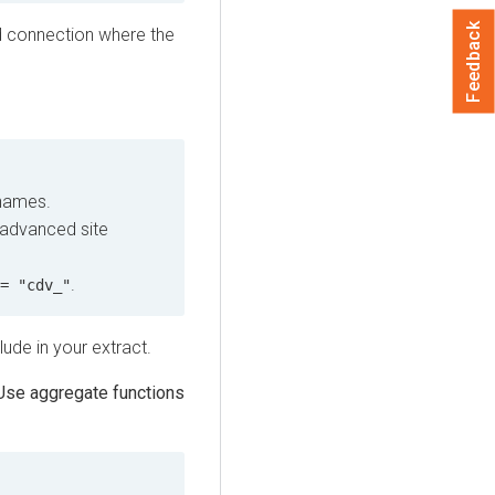
Feedback
d connection where the
 names.
 advanced site
.
= "cdv_"
ude in your extract.
Use aggregate functions