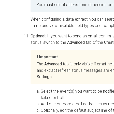
You must select at least one dimension or 
When configuring a data extract, you can sear
name and view available field types and compl
Optional:
If you want to send an email confirma
status, switch to the
Advanced
tab of the
Creat
Important
The
Advanced
tab is only visible if email not
and extract refresh status messages are e
Settings
.
Select the event(s) you want to be notifi
failure or both.
Add one or more email addresses as reci
Optionally, edit the default subject line of 