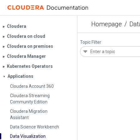
Homepage
/
Dat
Cloudera
▶︎
Cloudera on cloud
▶︎
Topic Filter
Cloudera on premises
▶︎
Cloudera Manager
▶︎
Kubernetes Operators
▶︎
Applications
▼
Cloudera Account 360
Cloudera Streaming
Community Edition
Cloudera Migration
Assistant
Data Science Workbench
Data Visualization