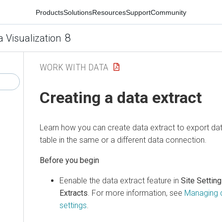
Products
Solutions
Resources
Support
Community
8
a Visualization
WORK WITH DATA
Creating a data extract
Learn how you can create data extract to export dat
table in the same or a different data connection.
Eenable the data extract feature in
Site Settin
Extracts
. For more information, see
Managing d
settings
.