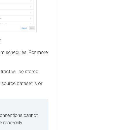
t.
tom schedules. For more
ract will be stored.
 source dataset is or
connections cannot
e read-only.