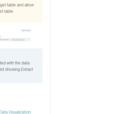
rget table and allow
t table.
ed with the data
list showing
Extract
Data Visualization