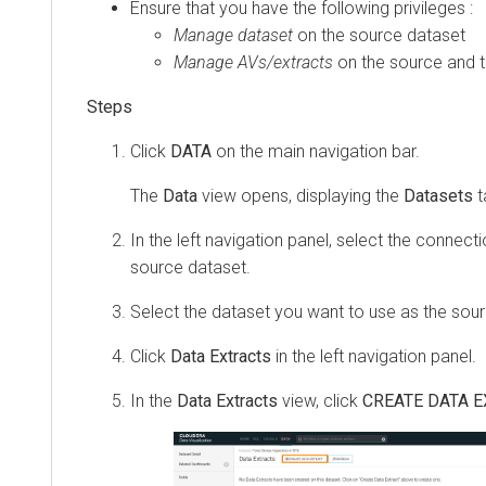
Ensure that you have the following privileges :
Manage dataset
on the source dataset
Manage AVs/extracts
on the source and t
Click
DATA
on the main navigation bar.
The
Data
view opens, displaying the
Datasets
t
In the left navigation panel, select the connect
source dataset.
Select the dataset you want to use as the sour
Click
Data Extracts
in the left navigation panel.
In the
Data Extracts
view, click
CREATE DATA 