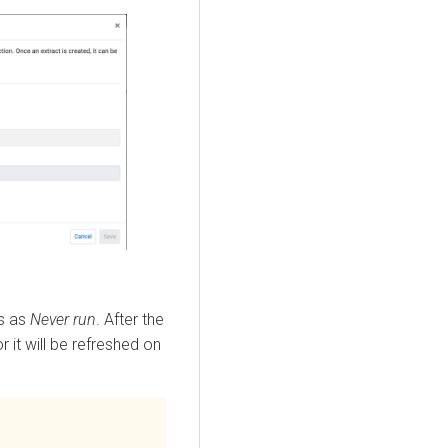
ws as
Never run
. After the
r it will be refreshed on