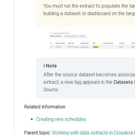
You must run the extract to populate the ta
building a dataset or dashboard on the targe
Note
After the source dataset becomes associat
extract, a new tag appears in the
Datasets
Source
.
Related information
Creating new schedules
Parent topic:
Working with data extracts in Cloudera 