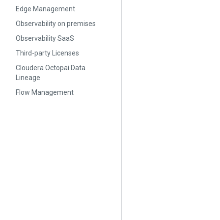
Edge Management
Observability on premises
Observability SaaS
Third-party Licenses
Cloudera Octopai Data
Lineage
Flow Management