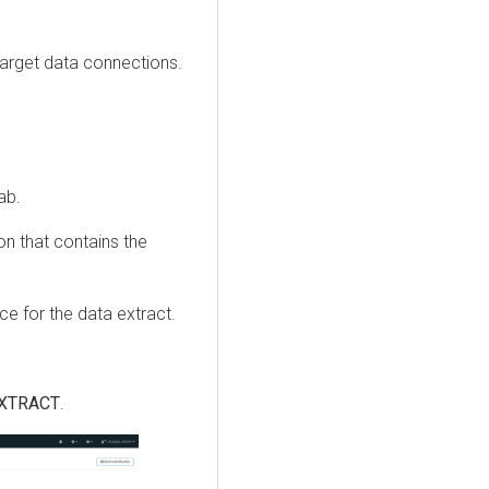
arget data connections.
ab.
ion that contains the
ce for the data extract.
EXTRACT
.