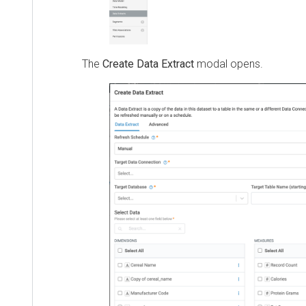
The
Create Data Extract
modal opens.