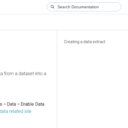
Creating a data extract
a from a dataset into a
gs
>
Data
>
Enable Data
ata related site