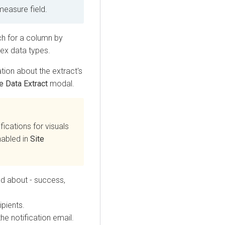
measure field.
ch for a column by
ex data types.
tion about the extract's
e Data Extract
modal.
ifications for visuals
nabled in
Site
ed about - success,
pients.
the notification email.