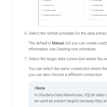
Select the refresh schedule for the data extrac
The default is
Manual
, but you can create cus
information, see
Creating new schedules
.
Select the target data connection where the ext
You can select the same connection where the
you can also choose a different connection.
Note
In
Cloudera Data Warehouse
, SQLite data 
be used as extract targets because they ar