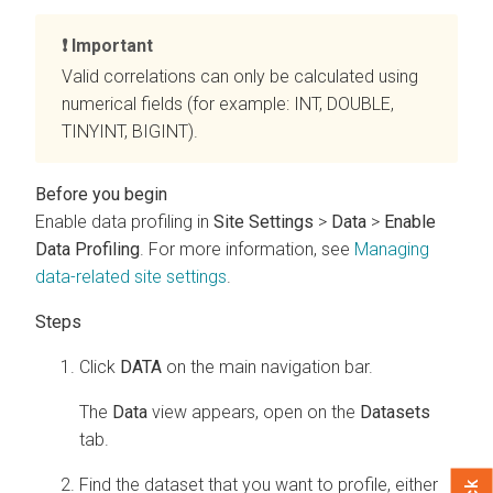
Important
Valid correlations can only be calculated using
numerical fields (for example: INT, DOUBLE,
TINYINT, BIGINT).
Enable data profiling in
Site Settings
>
Data
>
Enable
Data Profiling
. For more information, see
Managing
data-related site settings
.
Click
DATA
on the main navigation bar.
The
Data
view appears, open on the
Datasets
tab.
Find the dataset that you want to profile, either