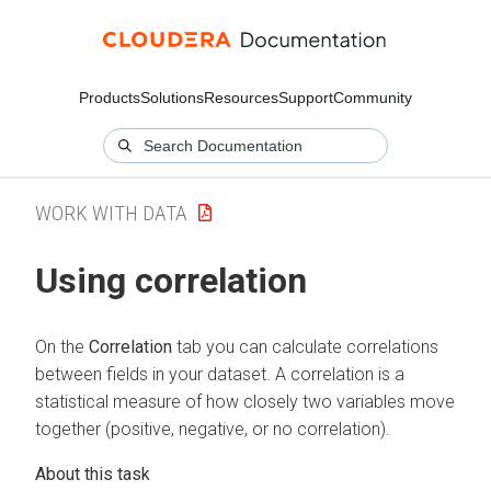
Products
Solutions
Resources
Support
Community
WORK WITH DATA
Using correlation
On the
Correlation
tab you can calculate correlations
between fields in your dataset. A correlation is a
statistical measure of how closely two variables move
together (positive, negative, or no correlation).