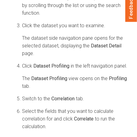
Feedback
by scrolling through the list or using the search
function.
Click the dataset you want to examine.
The dataset side navigation pane opens for the
selected dataset, displaying the
Dataset Detail
page.
Click
Dataset Profiling
in the left navigation panel.
The
Dataset Profiling
view opens on the
Profiling
tab.
Switch to the
Correlation
tab.
Select the fields that you want to calculate
correlation for and click
Correlate
to run the
calculation.