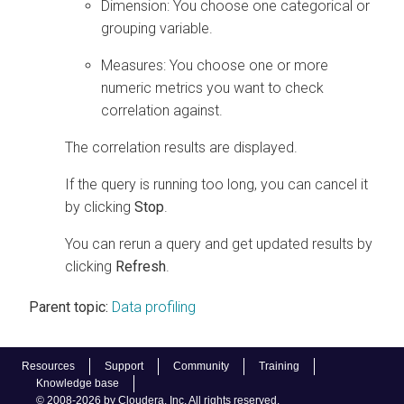
Dimension: You choose one categorical or
grouping variable.
Measures: You choose one or more
numeric metrics you want to check
correlation against.
The correlation results are displayed.
If the query is running too long, you can cancel it
by clicking
Stop
.
You can rerun a query and get updated results by
clicking
Refresh
.
Parent topic:
Data profiling
Resources
Support
Community
Training
Knowledge base
© 2008-2026 by Cloudera, Inc. All rights reserved.