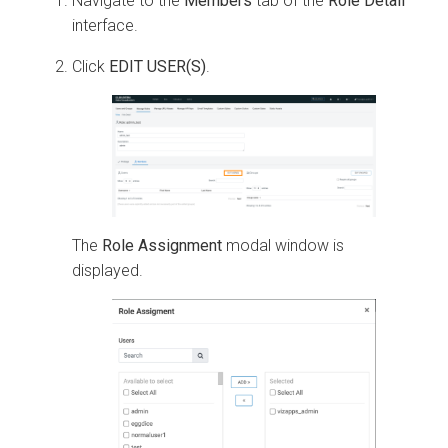
Navigate to the
Members
tab of the
Role Detail
interface.
Click
EDIT USER(S)
.
The
Role Assignment
modal window is
displayed.