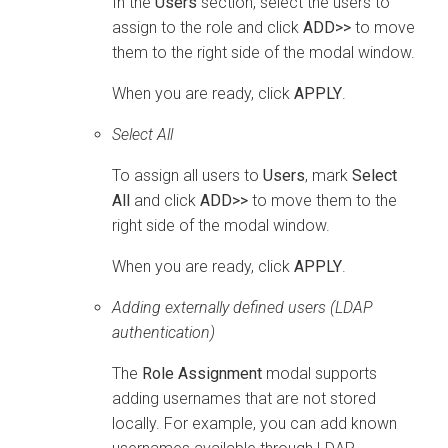
In the
Users
section, select the users to
assign to the role and click
ADD>>
to move
them to the right side of the modal window.
When you are ready, click
APPLY
.
Select All
To assign all users to
Users
, mark
Select
All
and click
ADD>>
to move them to the
right side of the modal window.
When you are ready, click
APPLY
.
Adding externally defined users (LDAP
authentication)
The
Role Assignment
modal supports
adding usernames that are not stored
locally. For example, you can add known