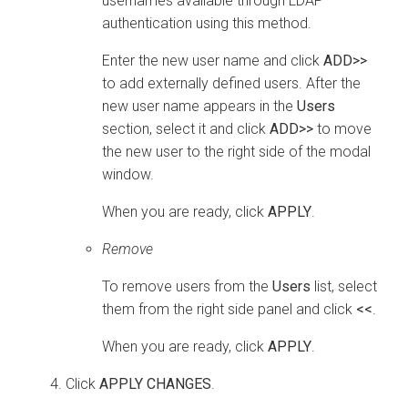
usernames available through LDAP
authentication using this method.
Enter the new user name and click
ADD>>
to add externally defined users. After the
new user name appears in the
Users
section, select it and click
ADD>>
to move
the new user to the right side of the modal
window.
When you are ready, click
APPLY
.
Remove
To remove users from the
Users
list, select
them from the right side panel and click
<<
.
When you are ready, click
APPLY
.
Click
APPLY CHANGES
.