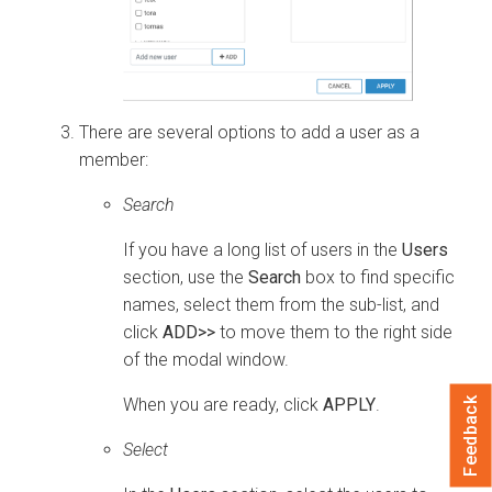
There are several options to add a user as a
member:
Search
If you have a long list of users in the
Users
section, use the
Search
box to find specific
names, select them from the sub-list, and
click
ADD>>
to move them to the right side
of the modal window.
When you are ready, click
APPLY
.
Feedback
Select