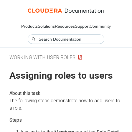
Products
Solutions
Resources
Support
Community
WORKING WITH USER ROLES
Assigning roles to users
The following steps demonstrate how to add users to
a role.