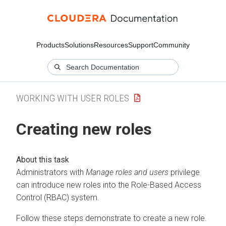
Products
Solutions
Resources
Support
Community
WORKING WITH USER ROLES
Creating new roles
Administrators with
Manage roles and users
privilege
can introduce new roles into the Role-Based Access
Control (RBAC) system.
Follow these steps demonstrate to create a new role.