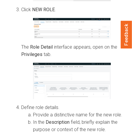
Click
NEW ROLE
.
Feedback
The
Role Detail
interface appears, open on the
Privileges
tab.
Define role details.
Provide a distinctive name for the new role.
In the
Description
field, briefly explain the
purpose or context of the new role.