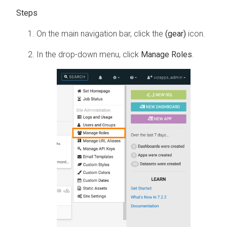
On the main navigation bar, click the
(gear)
icon.
In the drop-down menu, click
Manage Roles
.