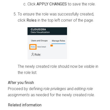
Click
APPLY CHANGES
to save the role.
To ensure the role was successfully created,
click
Roles
in the top left corner of the page.
The newly created role should now be visible in
the role list.
Proceed by defining
role privileges
and
editing role
assignments
as needed for the newly created role.
Related information