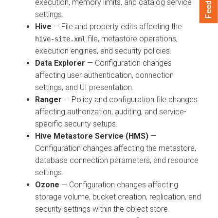
Feedback
execution, memory limits, and catalog service
settings.
Hive
— File and property edits affecting the
file, metastore operations,
hive-site.xml
execution engines, and security policies.
Data Explorer
— Configuration changes
affecting user authentication, connection
settings, and UI presentation.
Ranger
— Policy and configuration file changes
affecting authorization, auditing, and service-
specific security setups.
Hive Metastore Service (HMS)
—
Configuration changes affecting the metastore,
database connection parameters, and resource
settings.
Ozone
— Configuration changes affecting
storage volume, bucket creation, replication, and
security settings within the object store.