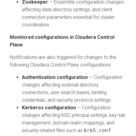
Zookeeper
— Ensemble configuration changes
affecting data directory settings, and client
connection parameters essential for cluster
coordination.
Monitored configurations in
Cloudera Control
Plane
Notifications are also triggered for changes to the
following
Cloudera Control Plane
configurations:
Authentication configuration
— Configuration
changes affecting external directory
connections, user search bases, binding
credentials, and security protocol settings.
Kerberos configuration
— Configuration
changes affecting KDC principal settings, key-tab
management, domain realm mappings, and
security-related files such as
krb5.conf
.