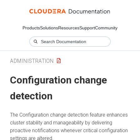
Products
Solutions
Resources
Support
Community
ADMINISTRATION
Configuration change
detection
The Configuration change detection feature enhances
cluster stability and manageability by delivering
proactive notifications whenever critical configuration
settings are altered.