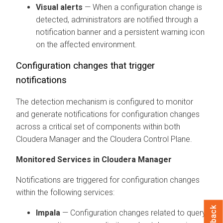
Visual alerts
— When a configuration change is
detected, administrators are notified through a
notification banner and a persistent warning icon
on the affected environment.
Configuration changes that trigger
notifications
The detection mechanism is configured to monitor
and generate notifications for configuration changes
across a critical set of components within both
Cloudera Manager
and the
Cloudera Control Plane
.
Monitored Services in
Cloudera Manager
Notifications are triggered for configuration changes
within the following services:
Impala
— Configuration changes related to query