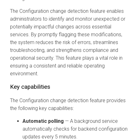
The Configuration change detection feature enables
administrators to identify and monitor unexpected or
potentially impactful changes across essential
services. By promptly flagging these modifications,
the system reduces the risk of errors, streamlines
troubleshooting, and strengthens compliance and
operational security. This feature plays a vital role in
ensuring a consistent and reliable operating
environment.
Key capabilities
The Configuration change detection feature provides
the following key capabilities:
Automatic polling
— A background service
automatically checks for backend configuration
updates every 5 minutes.