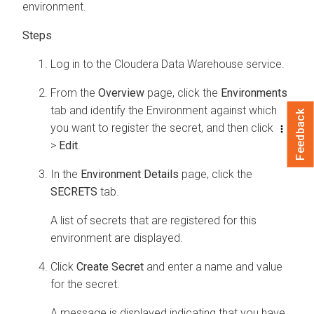
environment.
Log in to the
Cloudera Data Warehouse
service.
From the
Overview
page, click the
Environments
tab and identify the Environment against which
Feedback
you want to register the secret, and then click
>
Edit
.
In the
Environment Details
page, click the
SECRETS
tab.
A list of secrets that are registered for this
environment are displayed.
Click
Create Secret
and enter a name and value
for the secret.
A message is displayed indicating that you have