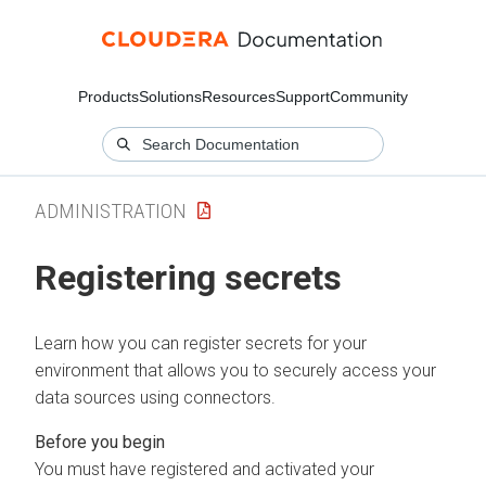
Products
Solutions
Resources
Support
Community
ADMINISTRATION
Registering secrets
Learn how you can register secrets for your
environment that allows you to securely access your
data sources using connectors.
You must have registered and activated your