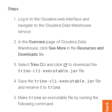
Log in to the
Cloudera
web interface and
navigate to the
Cloudera Data Warehouse
service.
In the
Overview
page of
Cloudera Data
Warehouse
, click
See More
in the
Resources and
Downloads
tile.
Select
Trino CLI
and click
to download the
trino-cli-executable.jar
file.
Save the
trino-cli-executable.jar
file
and rename it to
trino
.
Make
trino
as executable file by running the
following command:
Feedback