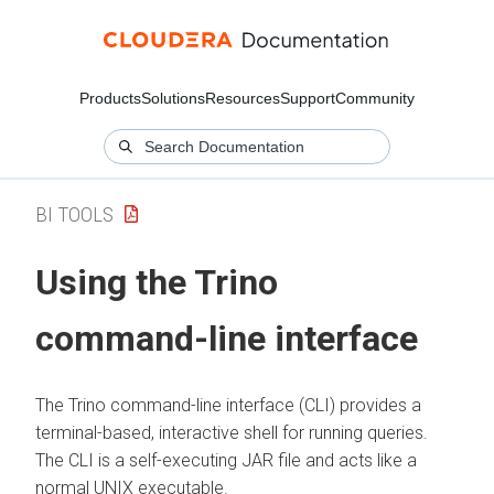
Products
Solutions
Resources
Support
Community
BI TOOLS
Using the Trino
command-line interface
The Trino command-line interface (CLI) provides a
terminal-based, interactive shell for running queries.
The CLI is a self-executing JAR file and acts like a
normal UNIX executable.