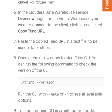
chmod +x trino.jar
In the
Cloudera Data Warehouse
service
Overview
page, for the Virtual Warehouse you
want to connect to the client, click
and select
Copy Trino URL
.
Paste the copied Trino URL in a text file, to be
used in later steps.
Open a terminal window to start Trino CLI. You
can run the following command to check the
version of the CLI:
./trino --version
Run the CLI with
or
to see all available
--help
-h
options.
To start the Trino CLI in an interactive mode,