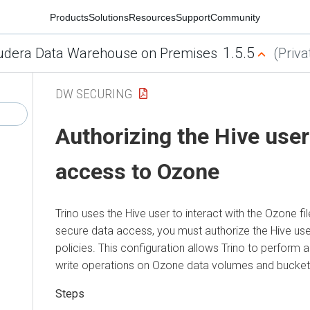
Products
Solutions
Resources
Support
Community
1.5.5
udera Data Warehouse on Premises
(Priva
DW SECURING
Authorizing the Hive user
access to Ozone
Trino uses the Hive user to interact with the Ozone f
secure data access, you must authorize the Hive use
policies. This configuration allows Trino to perform 
write operations on Ozone data volumes and bucket