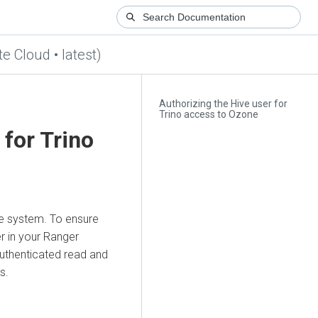
te Cloud • latest)
Authorizing the Hive user for
Trino access to Ozone
 for Trino
ile system. To ensure
r in your Ranger
authenticated read and
s.