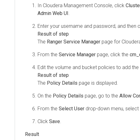
In
Cloudera Management Console
, click
Cluste
Admin Web UI
.
Enter your username and password, and then c
The
Ranger Service Manager
page for Cloudera
From the
Service Manager
page, click the
cm_
Edit the volume and bucket policies to add the 
The
Policy Details
page is displayed.
On the
Policy Details
page, go to the
Allow Con
From the
Select User
drop-down menu, select
Click
Save
.