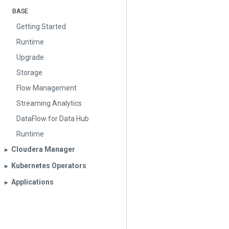
BASE
Getting Started
Runtime
Upgrade
Storage
Flow Management
Streaming Analytics
DataFlow for Data Hub
Runtime
Cloudera Manager
▶︎
Kubernetes Operators
▶︎
Applications
▶︎