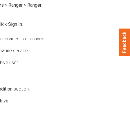
rs
>
Ranger
>
Ranger
lick
Sign In
.
Feedback
 services is displayed.
ozone
service.
hive user.
dition
section.
hive
.