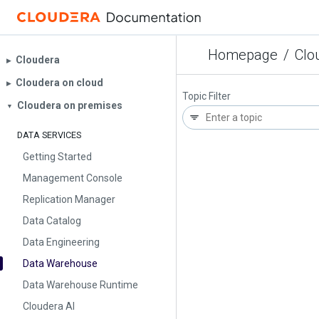
Homepage
/
Clo
Cloudera
▶︎
Cloudera on cloud
▶︎
Topic Filter
Cloudera on premises
▼
DATA SERVICES
Getting Started
Management Console
Replication Manager
Data Catalog
Data Engineering
Data Warehouse
Data Warehouse Runtime
Cloudera AI