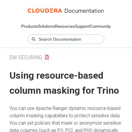
Products
Solutions
Resources
Support
Community
DW SECURING
Using resource-based
column masking for Trino
You can use Apache Ranger dynamic resource-based
column masking capabilities to protect sensitive data.
You can set policies that mask or anonymize sensitive
data columns (such as PII, PCI, and PHI) dynamically