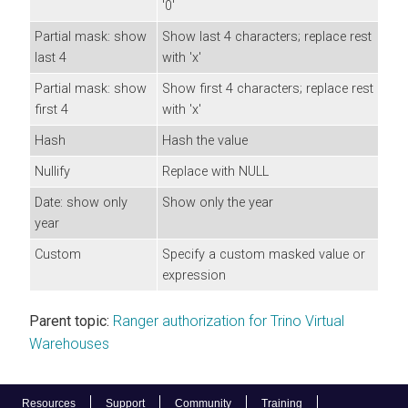
'0'
Partial mask: show
Show last 4 characters; replace rest
last 4
with 'x'
Partial mask: show
Show first 4 characters; replace rest
first 4
with 'x'
Hash
Hash the value
Nullify
Replace with NULL
Date: show only
Show only the year
year
Custom
Specify a custom masked value or
expression
Parent topic:
Ranger authorization for Trino Virtual
Warehouses
Resources
Support
Community
Training