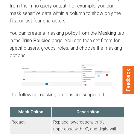
from the Trino query output. For example, you can
mask sensitive data within a column to show only the
first or last four characters.
You can create a masking policy from the
Masking
tab
in the
Trino Policies
page. You can then set filters for
specific users, groups, roles, and choose the masking
options.
Feedback
The following masking options are supported:
Mask Option
Description
Redact
Replace lowercase with 'x',
uppercase with 'X', and digits with