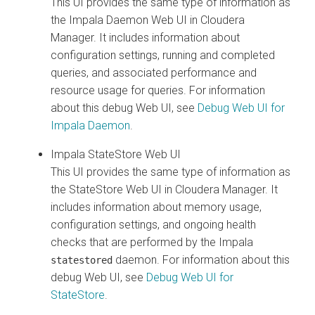
This UI provides the same type of information as
the Impala Daemon Web UI in
Cloudera
Manager
. It includes information about
configuration settings, running and completed
queries, and associated performance and
resource usage for queries.
For information
about this debug Web UI, see
Debug Web UI for
Impala Daemon
.
Impala StateStore Web UI
This UI provides the same type of information as
the StateStore Web UI in
Cloudera Manager
. It
includes information about memory usage,
configuration settings, and ongoing health
checks that are performed by the Impala
daemon.
For information about this
statestored
debug Web UI, see
Debug Web UI for
StateStore
.