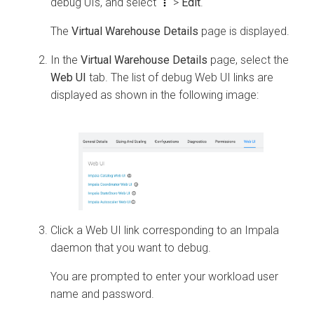
debug UIs, and select
>
Edit
.
The
Virtual Warehouse Details
page is displayed.
In the
Virtual Warehouse Details
page, select the
Web UI
tab. The list of debug Web UI links are
displayed as shown in the following image:
Click a Web UI link corresponding to an Impala
daemon that you want to debug.
You are prompted to enter your workload user
name and password.