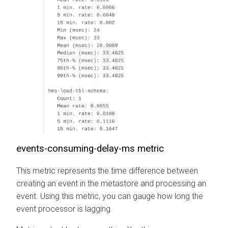
events-consuming-delay-ms metric
This metric represents the time difference between
creating an event in the metastore and processing an
event. Using this metric, you can gauge how long the
event processor is lagging.