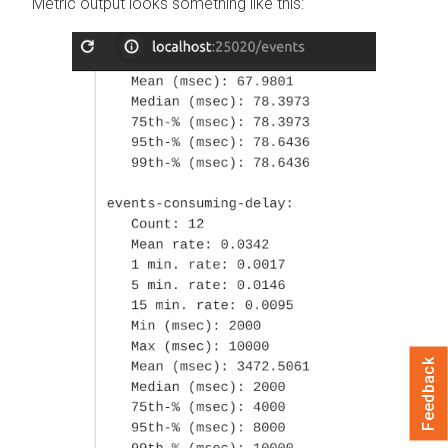
Metric output looks something like this:
Feedback