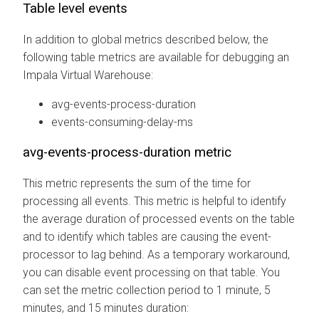
Table level events
In addition to global metrics described below, the
following table metrics are available for debugging an
Impala Virtual Warehouse:
avg-events-process-duration
events-consuming-delay-ms
avg-events-process-duration metric
This metric represents the sum of the time for
processing all events. This metric is helpful to identify
the average duration of processed events on the table
and to identify which tables are causing the event-
processor to lag behind. As a temporary workaround,
you can disable event processing on that table. You
can set the metric collection period to 1 minute, 5
minutes, and 15 minutes duration: