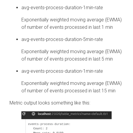
avg-events-process-duration-1min-rate
Exponentially weighted moving average (EWMA)
of number of events processed in last 1 min
avg-events-process-duration-5min-rate
Exponentially weighted moving average (EWMA)
of number of events processed in last 5 min
avg-events-process-duration-1min-rate
Exponentially weighted moving average (EWMA)
of number of events processed in last 15 min
Metric output looks something like this: