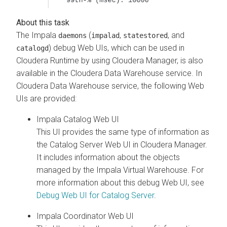
The Impala
(
,
, and
daemons
impalad
statestored
) debug Web UIs, which can be used in
catalogd
Cloudera Runtime
by using
Cloudera Manager
, is also
available in the
Cloudera Data Warehouse
service. In
Cloudera Data Warehouse
service, the following Web
UIs are provided:
Impala Catalog Web UI
This UI provides the same type of information as
the Catalog Server Web UI in
Cloudera Manager
.
It includes information about the objects
managed by the Impala Virtual Warehouse.
For
more information about this debug Web UI, see
Debug Web UI for Catalog Server
.
Impala Coordinator Web UI