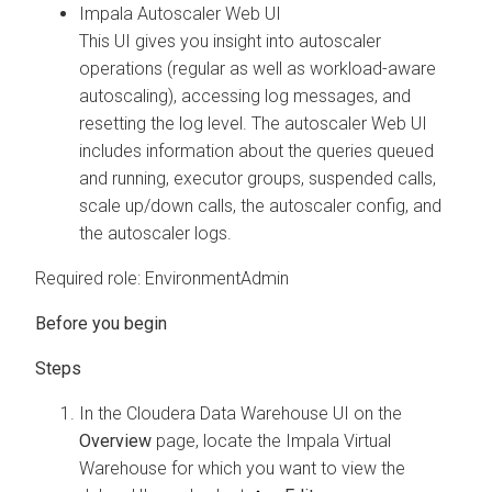
Impala Autoscaler Web UI
This UI gives you insight into autoscaler
operations (regular as well as workload-aware
autoscaling), accessing log messages, and
resetting the log level. The autoscaler Web UI
includes information about the queries queued
and running, executor groups, suspended calls,
scale up/down calls, the autoscaler config, and
the autoscaler logs.
Required role: EnvironmentAdmin
In the
Cloudera Data Warehouse
UI on the
Overview
page, locate the Impala Virtual
Warehouse for which you want to view the