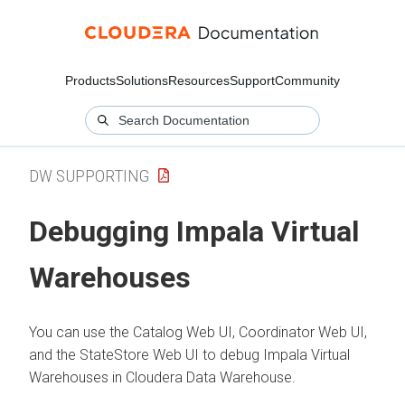
Products
Solutions
Resources
Support
Community
DW SUPPORTING
Debugging Impala Virtual
Warehouses
You can use the Catalog Web UI, Coordinator Web UI,
and the StateStore Web UI to debug Impala Virtual
Warehouses in
Cloudera Data Warehouse
.