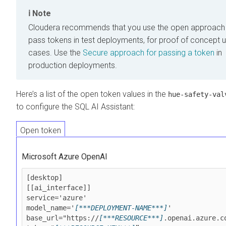
Note
Cloudera
recommends that you use the open approach
pass tokens in test deployments, for proof of concept 
cases. Use the
Secure approach for passing a token
in
production deployments.
Here’s a list of the open token values in the
hue-safety-val
to configure the SQL AI Assistant:
Open token
Microsoft Azure OpenAI
[desktop]

[[ai_interface]]

service='azure'

model_name='
[***DEPLOYMENT-NAME***]
'

base_url="https://
[***RESOURCE***]
.openai.azure.co