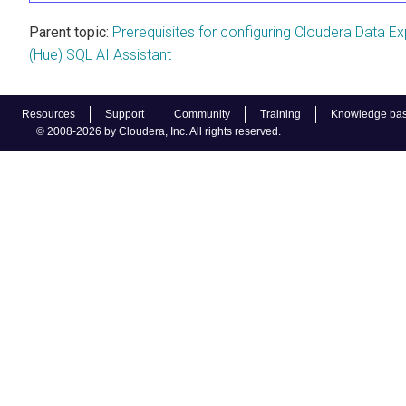
Parent topic:
Prerequisites for configuring Cloudera Data Ex
(Hue) SQL AI Assistant
Resources
Support
Community
Training
Knowledge ba
© 2008-2026 by Cloudera, Inc. All rights reserved.