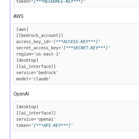
token="
[***RESOURCE-KEY***]
”
AWS
[aws]

[[bedrock_account]]

access_key_id='
[***ACCESS-KEY***]
'

secret_access_key='
[***SECRET-KEY***]
'

region='us-east-1'

[desktop]

[[ai_interface]]

service='bedrock'

model='claude'
OpenAI
[desktop]

[[ai_interface]]

service='openai'

token='
[***API-KEY***]
'