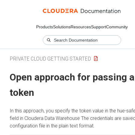
Products
Solutions
Resources
Support
Community
PRIVATE CLOUD GETTING STARTED
Open approach for passing a
token
In this approach, you specify the token value in the hue-saf
field in
Cloudera Data Warehouse
The credentials are saved
configuration file in the plain text format.