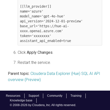
[[llm_provider]]

name='azure'

model_name='gpt-4o-hue'

api_version='2024-12-01-preview'

base_url='https://hue-ai-
xxxx.openai.azure.com'

token='xxxxxxxx'

assistant_api_enabled=true
Click
Apply Changes
.
Restart the service.
Parent topic:
Cloudera Data Explorer (Hue) SQL AI API
overview (Preview)
Resources
Support
Community
Training
Knowledge base
© 2008-2026 by Cloudera, Inc. All rights reserved.