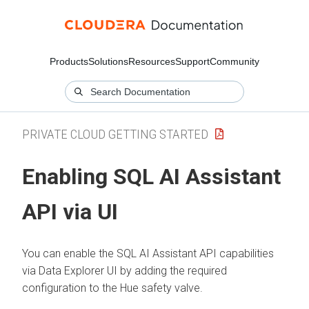
Products
Solutions
Resources
Support
Community
PRIVATE CLOUD GETTING STARTED
Enabling SQL AI Assistant
API via UI
You can enable the SQL AI Assistant API capabilities
via
Data Explorer
UI by adding the required
configuration to the Hue safety valve.