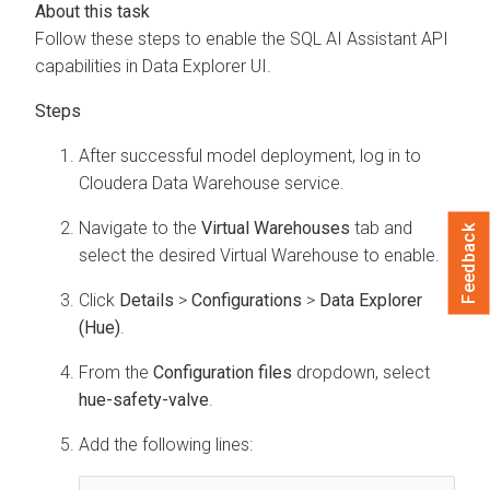
Follow these steps to enable the SQL AI Assistant API
capabilities in
Data Explorer
UI.
After successful model deployment, log in to
Cloudera Data Warehouse
service.
Navigate to the
Virtual Warehouses
tab and
Feedback
select the desired Virtual Warehouse to enable.
Click
Details
>
Configurations
>
Data Explorer
(Hue)
.
From the
Configuration files
dropdown, select
hue-safety-valve
.
Add the following lines: