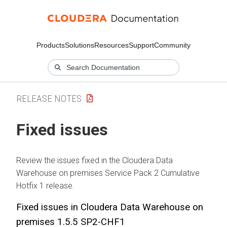
Products
Solutions
Resources
Support
Community
RELEASE NOTES
Fixed issues
Review the issues fixed in the
Cloudera Data
Warehouse
on premises
Service Pack 2 Cumulative
Hotfix 1 release.
Fixed issues in
Cloudera Data Warehouse
on
premises
1.5.5 SP2-CHF1