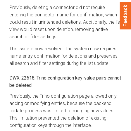
Previously, deleting a connector did not require
Feedback
entering the connector name for confirmation, which
could result in unintended deletions. Additionally, the list
view would reset upon deletion, removing active
search or filter settings.
This issue is now resolved. The system now requires
name-entry confirmation for deletions and preserves
all search and filter settings during the list update.
DWX-22618: Trino configuration key-value pairs cannot
be deleted
Previously, the Trino configuration page allowed only
adding or modifying entries, because the backend
update process was limited to merging new values.
This limitation prevented the deletion of existing
configuration keys through the interface.