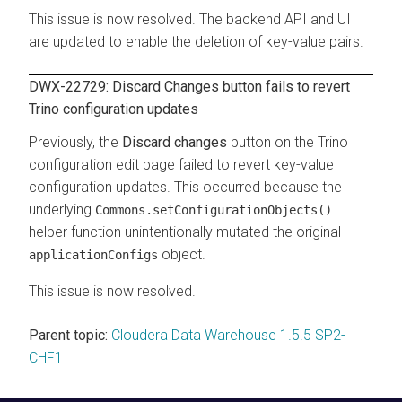
This issue is now resolved. The backend API and UI
are updated to enable the deletion of key-value pairs.
DWX-22729: Discard Changes button fails to revert
Trino configuration updates
Previously, the
Discard changes
button on the Trino
configuration edit page failed to revert key-value
configuration updates. This occurred because the
underlying
Commons.setConfigurationObjects()
helper function unintentionally mutated the original
object.
applicationConfigs
This issue is now resolved.
Parent topic:
Cloudera Data Warehouse 1.5.5 SP2-
CHF1