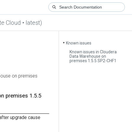
te Cloud • latest)
Known issues
▼
Known issues in Cloudera
Data Warehouse on
premises 1.5.5 SP2-CHF1
house
on premises
on premises
1.5.5
fter upgrade cause