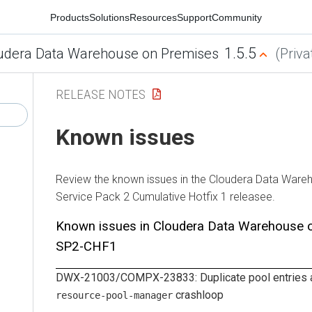
Products
Solutions
Resources
Support
Community
1.5.5
udera Data Warehouse on Premises
(Priva
RELEASE NOTES
Known issues
Review the known issues in the
Cloudera Data Ware
Service Pack 2 Cumulative Hotfix 1 releasee.
Known issues in
Cloudera Data Warehouse
SP2-CHF1
DWX-21003/COMPX-23833: Duplicate pool entries a
crashloop
resource-pool-manager