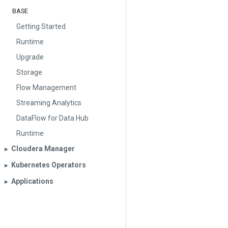
BASE
Getting Started
Runtime
Upgrade
Storage
Flow Management
Streaming Analytics
DataFlow for Data Hub
Runtime
Cloudera Manager
▶︎
Kubernetes Operators
▶︎
Applications
▶︎