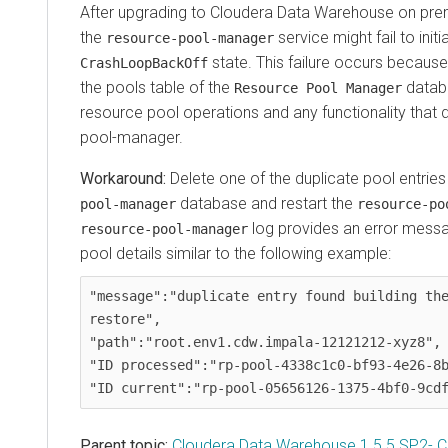
After upgrading to
Cloudera Data Warehouse
on pre
the
service might fail to initi
resource-pool-manager
state. This failure occurs because 
CrashLoopBackOff
the pools table of the
databa
Resource Pool Manager
resource pool operations and any functionality that
pool-manager.
Delete one of the duplicate pool entrie
database and restart the
pool-manager
resource-po
log provides an error messa
resource-pool-manager
pool details similar to the following example:
"message":"duplicate entry found building the
restore",

"path":"root.env1.cdw.impala-12121212-xyz8",

"ID processed":"rp-pool-4338c1c0-bf93-4e26-8b
Parent topic:
Cloudera Data Warehouse 1.5.5 SP2- 