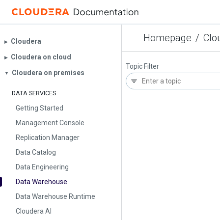
Homepage
/
Clo
Cloudera
▶︎
Cloudera on cloud
▶︎
Topic Filter
Cloudera on premises
▼
DATA SERVICES
Getting Started
Management Console
Replication Manager
Data Catalog
Data Engineering
Data Warehouse
Data Warehouse Runtime
Cloudera AI