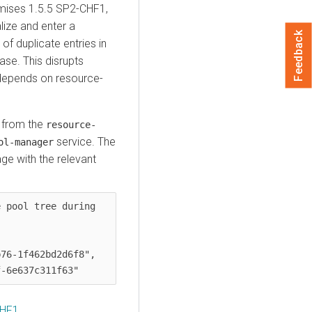
mises
1.5.5 SP2-CHF1,
alize and enter a
Feedback
of duplicate entries in
se. This disrupts
 depends on resource-
s from the
resource-
service. The
ol-manager
ge with the relevant
 pool tree during 
76-1f462bd2d6f8",

CHF1