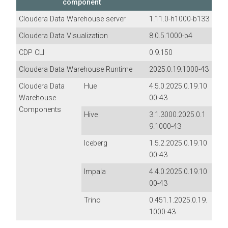
component
Cloudera Data Warehouse
server
1.11.0-h1000-b133
Cloudera Data Visualization
8.0.5.1000-b4
CDP CLI
0.9.150
Cloudera Data Warehouse Runtime
2025.0.19.1000-43
Cloudera Data
Hue
4.5.0.2025.0.19.10
Warehouse
00-43
Components
Hive
3.1.3000.2025.0.1
9.1000-43
Iceberg
1.5.2.2025.0.19.10
00-43
Impala
4.4.0.2025.0.19.10
00-43
Trino
0.451.1.2025.0.19.
1000-43