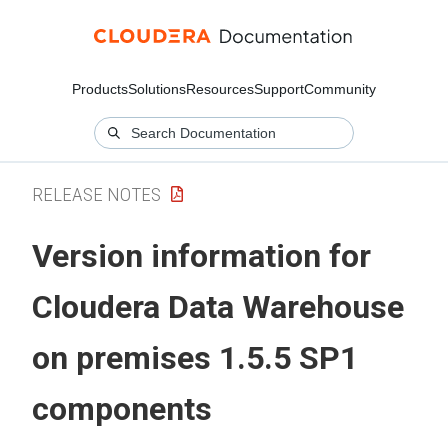
Products
Solutions
Resources
Support
Community
RELEASE NOTES
Version information for
Cloudera Data Warehouse
on premises
1.5.5 SP1
components