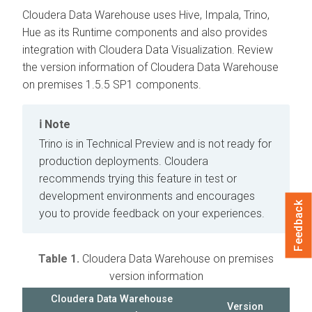
Cloudera Data Warehouse
uses Hive, Impala, Trino,
Hue as its Runtime components and also provides
integration with
Cloudera Data Visualization
. Review
the version information of
Cloudera Data Warehouse
on premises
1.5.5 SP1 components.
Note
Trino is in Technical Preview and is not ready for
production deployments.
Cloudera
recommends trying this feature in test or
development environments and encourages
Feedback
you to provide feedback on your experiences.
Table 1.
Cloudera Data Warehouse
on premises
version information
Cloudera Data Warehouse
Version