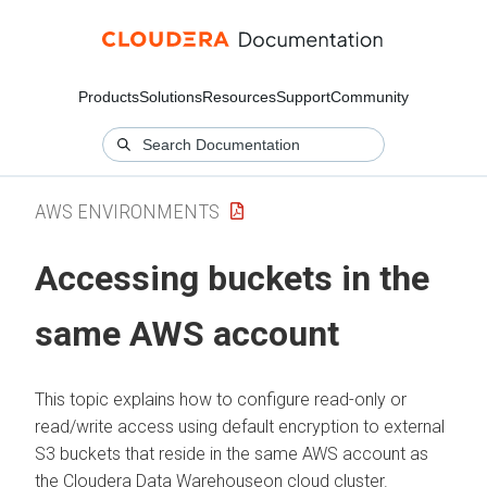
Products
Solutions
Resources
Support
Community
AWS ENVIRONMENTS
Accessing buckets in the
same AWS account
This topic explains how to configure read-only or
read/write access using default encryption to external
S3 buckets that reside in the same AWS account as
the
Cloudera Data Warehouse
on cloud
cluster.