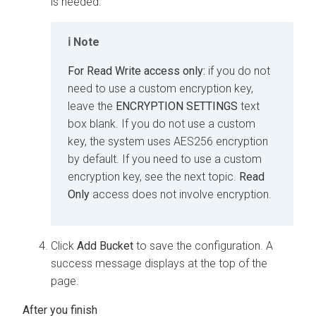
is needed.
Note
For
Read Write
access only:
if you do not
need to use a custom encryption key,
leave the
ENCRYPTION SETTINGS
text
box blank. If you do not use a custom
key, the system uses AES256 encryption
by default. If you need to use a custom
encryption key, see the next topic.
Read
Only
access does not involve encryption.
Click
Add Bucket
to save the configuration. A
success message displays at the top of the
page.