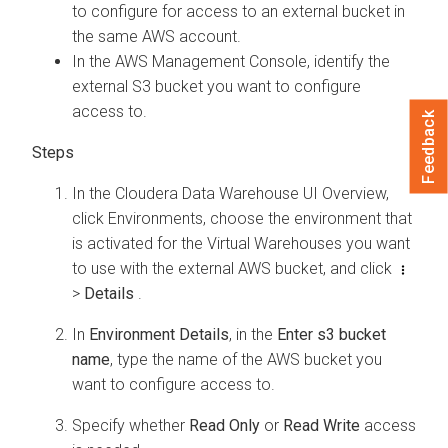
to configure for access to an external bucket in
the same AWS account.
In the AWS Management Console, identify the
external S3 bucket you want to configure
access to.
Feedback
In the
Cloudera Data Warehouse
UI Overview,
click Environments, choose the environment that
is activated for the Virtual Warehouses you want
to use with the external AWS bucket, and click
>
Details
.
In
Environment Details
, in the
Enter s3 bucket
name
, type the name of the AWS bucket you
want to configure access to.
Specify whether
Read Only
or
Read Write
access