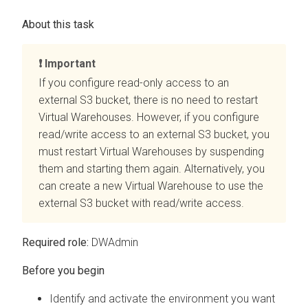
Important
If you configure read-only access to an
external S3 bucket, there is no need to restart
Virtual Warehouses. However, if you configure
read/write access to an external S3 bucket, you
must restart Virtual Warehouses by suspending
them and starting them again. Alternatively, you
can create a new Virtual Warehouse to use the
external S3 bucket with read/write access.
Required role:
DWAdmin
Identify and activate the environment you want