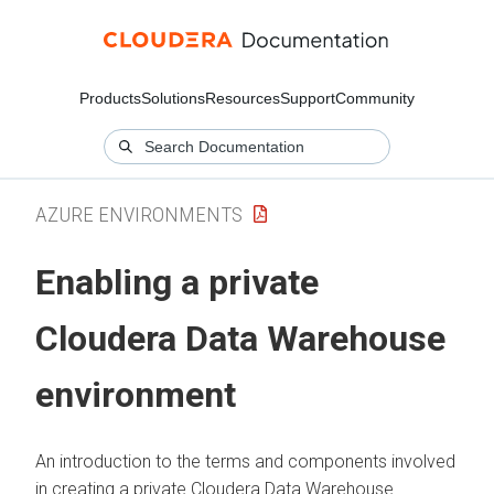
Products
Solutions
Resources
Support
Community
AZURE ENVIRONMENTS
Enabling a private
Cloudera Data Warehouse
environment
An introduction to the terms and components involved
in creating a private
Cloudera Data Warehouse