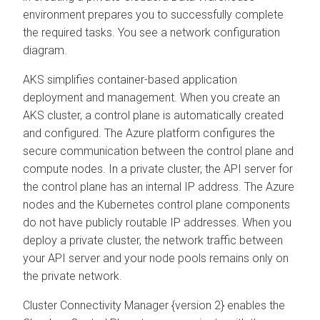
environment prepares you to successfully complete
the required tasks. You see a network configuration
diagram.
AKS simplifies container-based application
deployment and management. When you create an
AKS cluster, a control plane is automatically created
and configured. The Azure platform configures the
secure communication between the control plane and
compute nodes. In a private cluster, the API server for
the control plane has an internal IP address. The Azure
nodes and the Kubernetes control plane components
do not have publicly routable IP addresses. When you
deploy a private cluster, the network traffic between
your API server and your node pools remains only on
the private network.
Cluster Connectivity Manager
{version 2} enables the