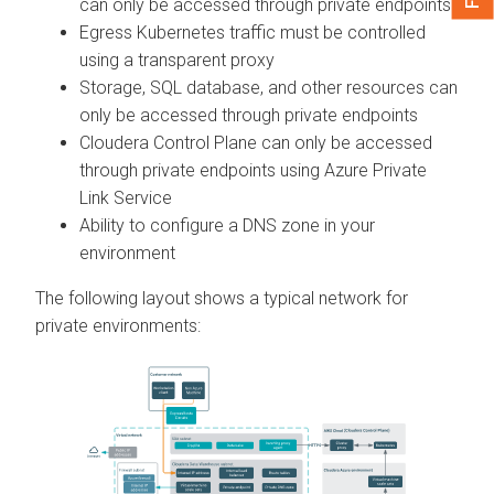
can only be accessed through private endpoints
Egress Kubernetes traffic must be controlled
using a transparent proxy
Storage, SQL database, and other resources can
only be accessed through private endpoints
Cloudera Control Plane
can only be accessed
through private endpoints using Azure Private
Link Service
Ability to configure a DNS zone in your
environment
The following layout shows a typical network for
private environments: