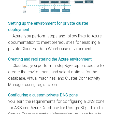
Setting up the environment for private cluster
deployment
In Azure, you perform steps and follow links to Azure
documentation to meet prerequisties for enabling a
private
Cloudera Data Warehouse
environment.
Creating and registering the Azure environment
In
Cloudera
, you perform a step-by-step procedure to
create the environment, and select options for the
database, virtual machines, and
Cluster Connectivity
Manager
during registration.
Configuring a custom private DNS zone
You learn the requirements for configuring a DNS zone
for AKS and Azure Database for PostgreSQL - Flexible