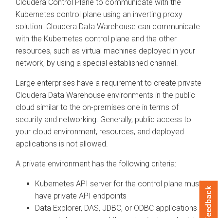
Cloudera Control Plane
to communicate with the
Kubernetes control plane using an inverting proxy
solution.
Cloudera Data Warehouse
can communicate
with the Kubernetes control plane and the other
resources, such as virtual machines deployed in your
network, by using a special established channel.
Large enterprises have a requirement to create private
Cloudera Data Warehouse
environments in the public
cloud similar to the on-premises one in terms of
security and networking. Generally, public access to
your cloud environment, resources, and deployed
applications is not allowed.
A private environment has the following criteria:
Kubernetes API server for the control plane must
Feedback
have private API endpoints
Data Explorer
, DAS, JDBC, or ODBC applications