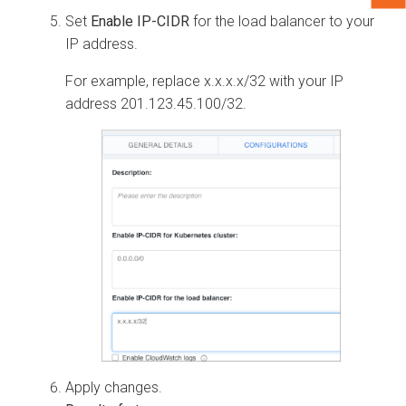
Set
Enable IP-CIDR
for the load balancer to your
IP address.
For example, replace x.x.x.x/32 with your IP
address 201.123.45.100/32.
Apply changes.