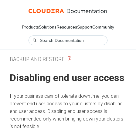
Products
Solutions
Resources
Support
Community
BACKUP AND RESTORE
Disabling end user access
If your business cannot tolerate downtime, you can
prevent end user access to your clusters by disabling
end user access. Disabling end user access is
recommended only when bringing down your clusters
is not feasible.