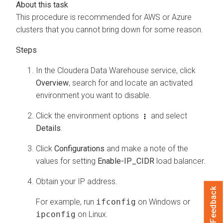
This procedure is recommended for AWS or Azure
clusters that you cannot bring down for some reason.
In the
Cloudera Data Warehouse
service, click
Overview
, search for and locate an activated
environment you want to disable.
Click the environment options
and select
Details
.
Click
Configurations
and make a note of the
values for setting
Enable-IP_CIDR
load balancer.
Obtain your IP address.
Feedback
For example, run
ifconfig
on Windows or
ipconfig
on Linux.