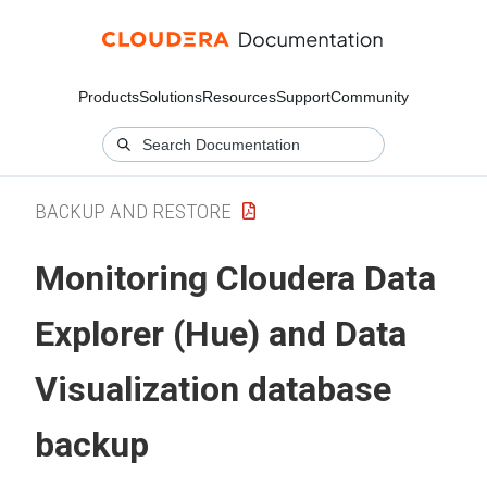
Products
Solutions
Resources
Support
Community
BACKUP AND RESTORE
Monitoring
Cloudera Data
Explorer (Hue)
and Data
Visualization database
backup