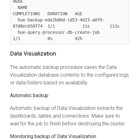
96hk

  NAME                                              
COMPLETIONS   DURATION   AGE

  hue-backup-ede2b8bd-1d53-4d23-a0f9-
87d8ec658f74  1/1           11s        113s

  hue-query-processor-db-create-job                 
1/1           8s         42h
Data Visualization
The automatic backup procedure saves the Data
Visualization database contents to the configured logs
or data folders based on availability.
Automatic backup
Automatic backup of Data Visualization extracts the
dashboards, tables and connections. Make sure to
wait for the job to finish before destroying the cluster.
Monitoring backup of Data Visualization