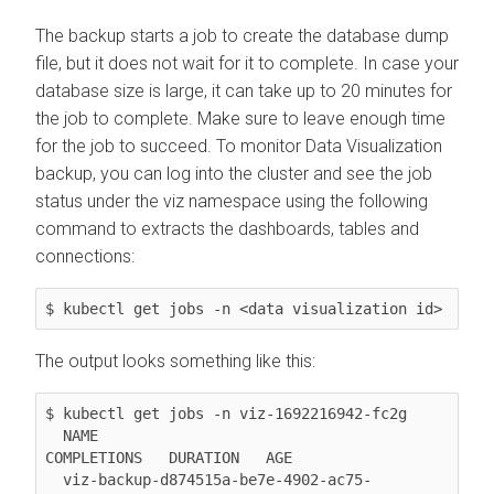
The backup starts a job to create the database dump
file, but it does not wait for it to complete. In case your
database size is large, it can take up to 20 minutes for
the job to complete. Make sure to leave enough time
for the job to succeed. To monitor Data Visualization
backup, you can log into the cluster and see the job
status under the viz namespace using the following
command to extracts the dashboards, tables and
connections:
$ kubectl get jobs -n <data
The output looks something like this:
$ kubectl get jobs -n viz-1692216942-fc2g

  NAME                                              
COMPLETIONS   DURATION   AGE

  viz-backup-d874515a-be7e-4902-ac75-