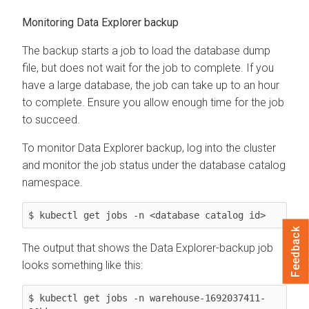
Monitoring
Data Explorer
backup
The backup starts a job to load the database dump
file, but does not wait for the job to complete. If you
have a large database, the job can take up to an hour
to complete. Ensure you allow enough time for the job
to succeed.
To monitor
Data Explorer
backup, log into the cluster
and monitor the job status under the database catalog
namespace.
$ kubectl get jobs -n <database catalog id>
Feedback
The output that shows the
Data Explorer
-backup job
looks something like this:
$ kubectl get jobs -n warehouse-1692037411-