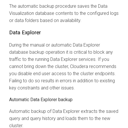
The automatic backup procedure saves the Data
Visualization database contents to the configured logs
or data folders based on availability.
Data Explorer
During the manual or automatic
Data Explorer
database backup operation it is critical to block any
traffic to the running
Data Explorer
services. If you
cannot bring down the cluster,
Cloudera
recommends
you disable end user access to the cluster endpoints.
Failing to do so results in errors in addition to existing
key constraints and other issues.
Automatic
Data Explorer
backup
Automatic backup of
Data Explorer
extracts the saved
query and query history and loads them to the new
cluster.