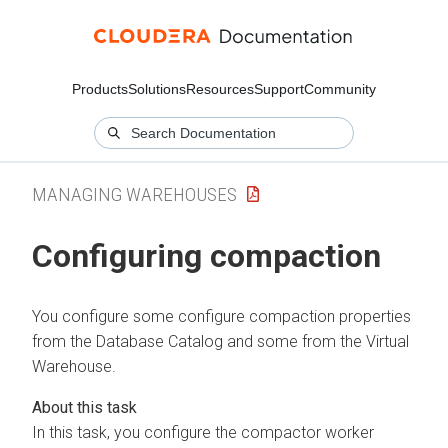
Products
Solutions
Resources
Support
Community
MANAGING WAREHOUSES
Configuring compaction
You configure some configure compaction properties
from the Database Catalog and some from the Virtual
Warehouse.
In this task, you configure the compactor worker