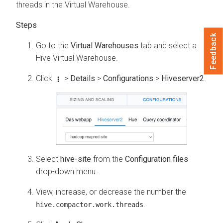
threads in the Virtual Warehouse.
Feedback
Go to the
Virtual Warehouses
tab and select a
Hive Virtual Warehouse.
Click
>
Details
>
Configurations
>
Hiveserver2
.
Select
hive-site
from the
Configuration files
drop-down menu.
View, increase, or decrease the number the
.
hive.compactor.work.threads