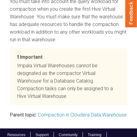
You must take into account the query workload for
Feedback
compaction when you create the first Hive Virtual
Warehouse. You must make sure that the warehouse
has adequate resources to handle the compaction
workload in addition to any other workloads you might
run in that warehouse.
Important
Impala Virtual Warehouses cannot be
designated as the compactor Virtual
Warehouse for a Database Catalog.
Compaction tasks can only be assigned to a
Hive Virtual Warehouse.
Parent topic:
Compaction in Cloudera Data Warehouse
Resources
Support
Community
Training