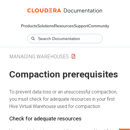
Products
Solutions
Resources
Support
Community
MANAGING WAREHOUSES
Compaction prerequisites
To prevent data loss or an unsuccessful compaction,
you must check for adequate resources in your first
Hive Virtual Warehouse used for compaction.
Check for adequate resources