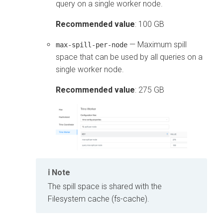
query on a single worker node.
Recommended value
: 100 GB
— Maximum spill
max-spill-per-node
space that can be used by all queries on a
single worker node.
Recommended value
: 275 GB
Note
The spill space is shared with the
Filesystem cache (fs-cache).