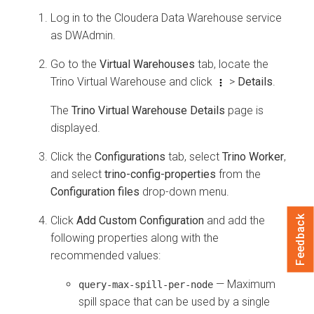
Log in to the
Cloudera Data Warehouse
service
as DWAdmin.
Go to the
Virtual Warehouses
tab, locate the
Trino Virtual Warehouse and click
>
Details
.
The
Trino Virtual Warehouse Details
page is
displayed.
Click the
Configurations
tab, select
Trino Worker
,
and select
trino-config-properties
from the
Configuration files
drop-down menu.
Click
Add Custom Configuration
and add the
Feedback
following properties along with the
recommended values:
— Maximum
query-max-spill-per-node
spill space that can be used by a single