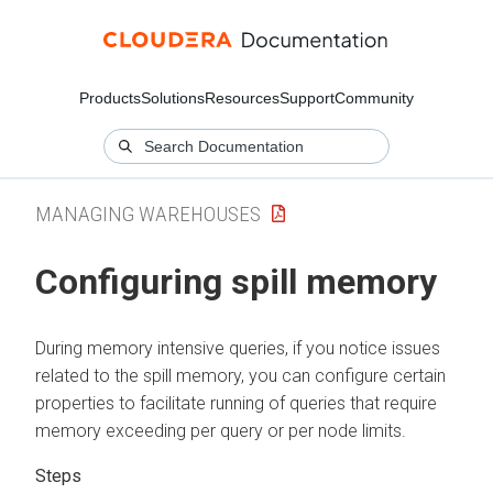
Products
Solutions
Resources
Support
Community
MANAGING WAREHOUSES
Configuring spill memory
During memory intensive queries, if you notice issues
related to the spill memory, you can configure certain
properties to facilitate running of queries that require
memory exceeding per query or per node limits.