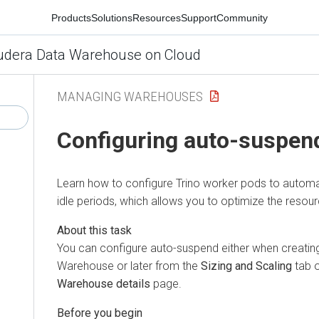
Products
Solutions
Resources
Support
Community
udera Data Warehouse on Cloud
MANAGING WAREHOUSES
Configuring auto-suspend
Learn how to configure Trino worker pods to automa
idle periods, which allows you to optimize the resourc
You can configure auto-suspend either when creating 
Warehouse or later from the
Sizing and Scaling
tab 
Warehouse details
page.