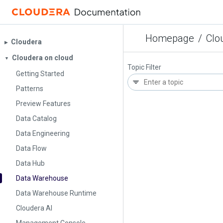
Homepage
/
Clo
Cloudera
▶︎
Cloudera on cloud
▼
Topic Filter
Getting Started
Patterns
Preview Features
Data Catalog
Data Engineering
Data Flow
Data Hub
Data Warehouse
Data Warehouse Runtime
Cloudera AI