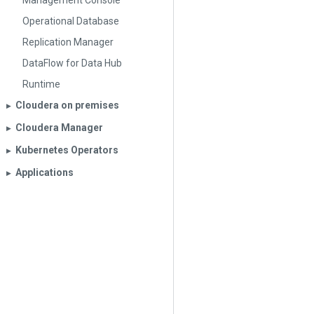
Management Console
Operational Database
Replication Manager
DataFlow for Data Hub
Runtime
Cloudera on premises
▶︎
Cloudera Manager
▶︎
Kubernetes Operators
▶︎
Applications
▶︎