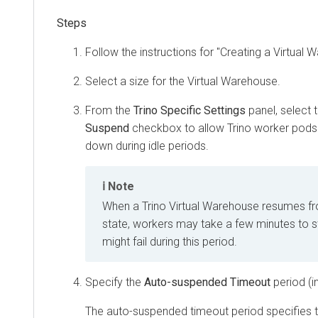
Follow the instructions for "Creating a Virtual 
Select a size for the Virtual Warehouse.
From the
Trino Specific Settings
panel, select 
Suspend
checkbox to allow Trino worker pods 
down during idle periods.
Note
When a Trino Virtual Warehouse resumes f
state, workers may take a few minutes to st
might fail during this period.
Specify the
Auto-suspended Timeout
period (i
The auto-suspended timeout period specifies t