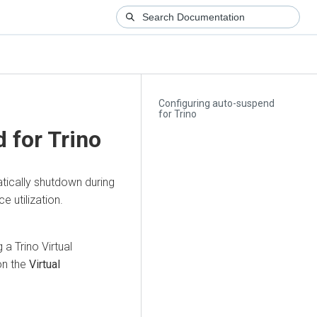
Configuring auto-suspend
for Trino
 for Trino
tically shutdown during
e utilization.
a Trino Virtual
on the
Virtual