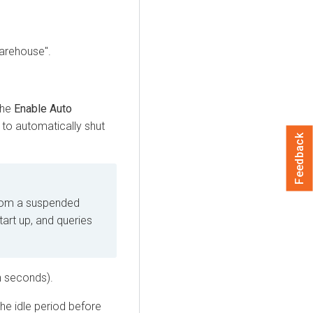
Warehouse".
the
Enable Auto
to automatically shut
Feedback
rom a suspended
art up, and queries
n seconds).
he idle period before