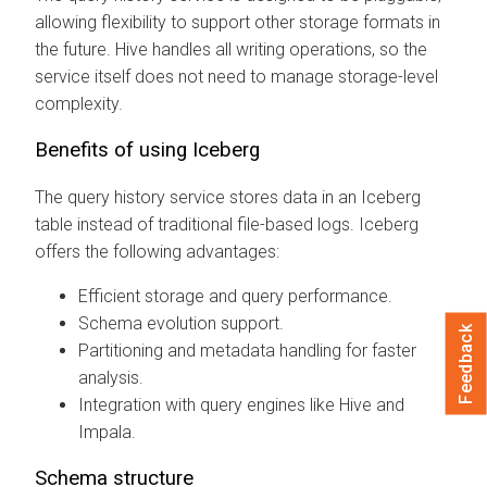
allowing flexibility to support other storage formats in
the future. Hive handles all writing operations, so the
service itself does not need to manage storage-level
complexity.
Benefits of using Iceberg
The query history service stores data in an Iceberg
table instead of traditional file-based logs. Iceberg
offers the following advantages:
Efficient storage and query performance.
Schema evolution support.
Feedback
Partitioning and metadata handling for faster
analysis.
Integration with query engines like Hive and
Impala.
Schema structure