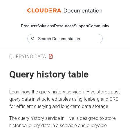
Products
Solutions
Resources
Support
Community
QUERYING DATA
Query history table
Learn how the query history service in Hive stores past
query data in structured tables using Iceberg and ORC
for efficient querying and long-term data storage.
The query history service in Hive is designed to store
historical query data in a scalable and queryable