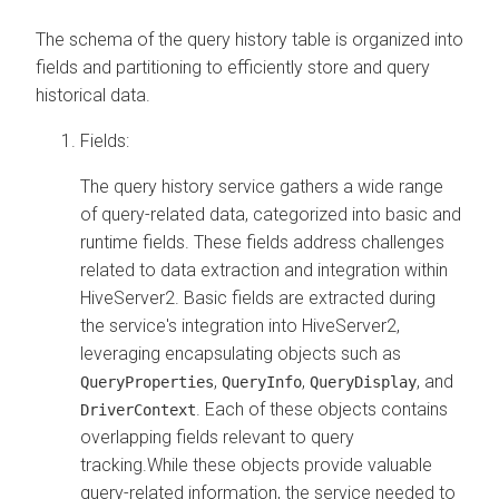
The schema of the query history table is organized into
fields and partitioning to efficiently store and query
historical data.
Fields:
The query history service gathers a wide range
of query-related data, categorized into basic and
runtime fields. These fields address challenges
related to data extraction and integration within
HiveServer2. Basic fields are extracted during
the service's integration into HiveServer2,
leveraging encapsulating objects such as
,
,
, and
QueryProperties
QueryInfo
QueryDisplay
. Each of these objects contains
DriverContext
overlapping fields relevant to query
tracking.While these objects provide valuable
query-related information, the service needed to