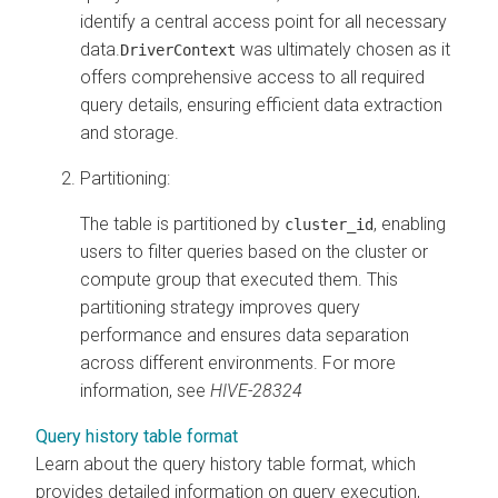
identify a central access point for all necessary
data.
was ultimately chosen as it
DriverContext
offers comprehensive access to all required
query details, ensuring efficient data extraction
and storage.
Partitioning:
The table is partitioned by
, enabling
cluster_id
users to filter queries based on the cluster or
compute group that executed them. This
partitioning strategy improves query
performance and ensures data separation
across different environments. For more
information, see
HIVE-28324
Query history table format
Learn about the query history table format, which
provides detailed information on query execution,