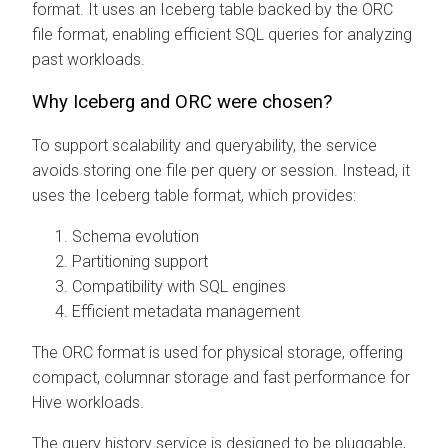
format. It uses an Iceberg table backed by the ORC
file format, enabling efficient SQL queries for analyzing
past workloads.
Why Iceberg and ORC were chosen?
To support scalability and queryability, the service
avoids storing one file per query or session. Instead, it
uses the Iceberg table format, which provides:
Schema evolution
Partitioning support
Compatibility with SQL engines
Efficient metadata management
The ORC format is used for physical storage, offering
compact, columnar storage and fast performance for
Hive workloads.
The query history service is designed to be pluggable,