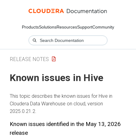
Products
Solutions
Resources
Support
Community
RELEASE NOTES
Known issues in Hive
This topic describes the known issues for Hive in
Cloudera Data Warehouse
on cloud
, version
2025.0.21.2.
Known issues identified in the May 13, 2026
release