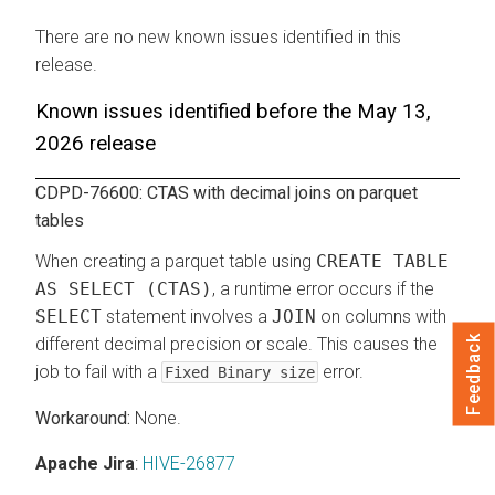
There are no new known issues identified in this
release.
Known issues identified before the May 13,
2026 release
CDPD-76600: CTAS with decimal joins on parquet
tables
When creating a parquet table using
CREATE TABLE
AS SELECT (CTAS)
, a runtime error occurs if the
SELECT
statement involves a
JOIN
on columns with
Feedback
different decimal precision or scale. This causes the
job to fail with a
error.
Fixed Binary size
None.
Apache Jira
:
HIVE-26877