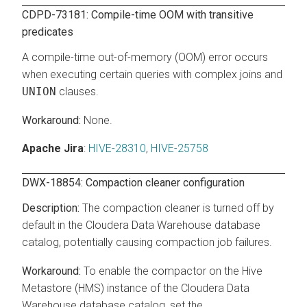
CDPD-73181: Compile-time OOM with transitive
predicates
A compile-time out-of-memory (OOM) error occurs
when executing certain queries with complex joins and
UNION
clauses.
None.
Apache Jira
:
HIVE-28310
,
HIVE-25758
DWX-18854: Compaction cleaner configuration
The compaction cleaner is turned off by
default in the
Cloudera Data Warehouse
database
catalog, potentially causing compaction job failures.
To enable the compactor on the Hive
Metastore (HMS) instance of the
Cloudera Data
Warehouse
database catalog, set the