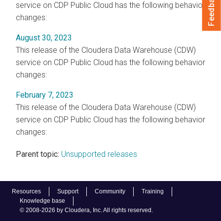
Feedback
service on CDP Public Cloud has the following behavior
changes:
August 30, 2023
This release of the Cloudera Data Warehouse (CDW)
service on CDP Public Cloud has the following behavior
changes:
February 7, 2023
This release of the Cloudera Data Warehouse (CDW)
service on CDP Public Cloud has the following behavior
changes:
Parent topic:
Unsupported releases
Resources
Support
Community
Training
Knowledge base
© 2008-2026 by Cloudera, Inc. All rights reserved.