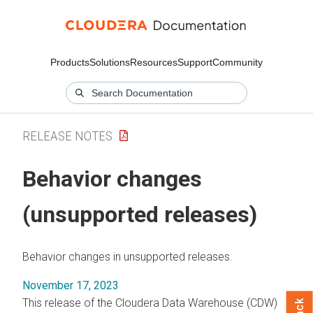
Products
Solutions
Resources
Support
Community
RELEASE NOTES
Behavior changes
(unsupported releases)
Behavior changes in unsupported releases.
November 17, 2023
This release of the Cloudera Data Warehouse (CDW)