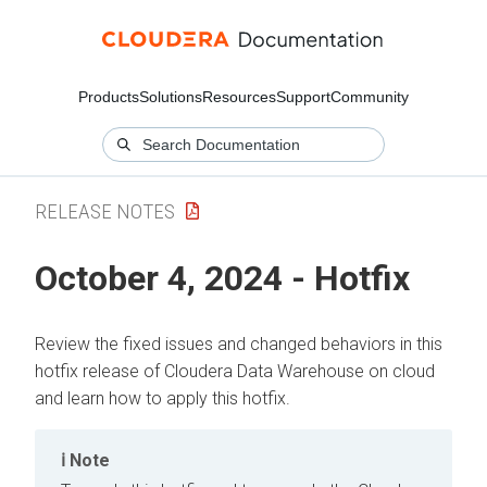
Products
Solutions
Resources
Support
Community
RELEASE NOTES
October 4, 2024 - Hotfix
Review the fixed issues and changed behaviors in this
hotfix release of
Cloudera Data Warehouse
on cloud
and learn how to apply this hotfix.
Note