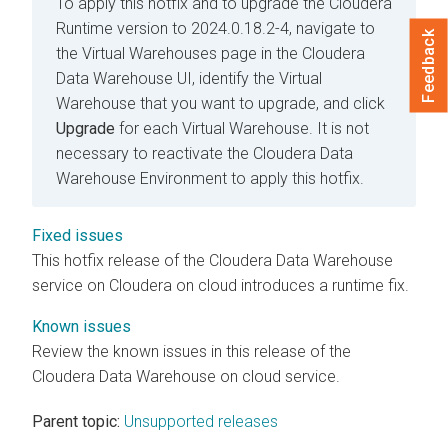
To apply this hotfix and to upgrade the
Cloudera
Runtime
version to 2024.0.18.2-4, navigate to
Feedback
the Virtual Warehouses page in the
Cloudera
Data Warehouse
UI, identify the Virtual
Warehouse that you want to upgrade, and click
Upgrade
for each Virtual Warehouse. It is not
necessary to reactivate the
Cloudera Data
Warehouse
Environment to apply this hotfix.
Fixed issues
This hotfix release of the
Cloudera Data Warehouse
service on
Cloudera on cloud
introduces a runtime fix.
Known issues
Review the known issues in this release of the
Cloudera Data Warehouse
on cloud
service.
Parent topic:
Unsupported releases