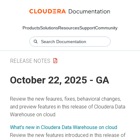
Products
Solutions
Resources
Support
Community
RELEASE NOTES
October 22, 2025 - GA
Review the new feaures, fixes, behavioral changes,
and preview features in this release of
Cloudera Data
Warehouse
on cloud
.
What's new in Cloudera Data Warehouse on cloud
Review the new features introduced in this release of