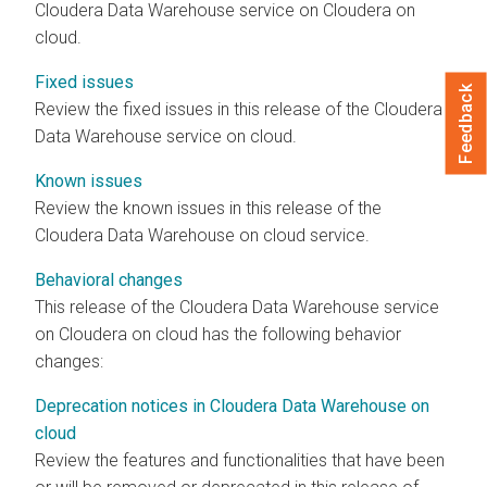
Cloudera Data Warehouse
service on
Cloudera on
cloud
.
Fixed issues
Feedback
Review the fixed issues in this release of the
Cloudera
Data Warehouse
service
on cloud
.
Known issues
Review the known issues in this release of the
Cloudera Data Warehouse
on cloud
service.
Behavioral changes
This release of the
Cloudera Data Warehouse
service
on
Cloudera on cloud
has the following behavior
changes:
Deprecation notices in Cloudera Data Warehouse on
cloud
Review the features and functionalities that have been