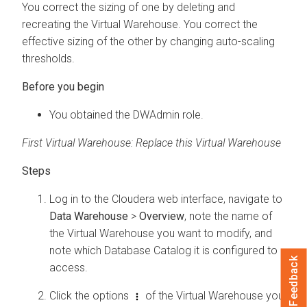
You correct the sizing of one by deleting and
recreating the Virtual Warehouse. You correct the
effective sizing of the other by changing auto-scaling
thresholds.
You obtained the DWAdmin role.
First Virtual Warehouse: Replace this Virtual Warehouse
Log in to the
Cloudera
web interface, navigate to
Data Warehouse
>
Overview
, note the name of
the Virtual Warehouse you want to modify, and
note which Database Catalog it is configured to
Feedback
access.
Click the options
of the Virtual Warehouse you