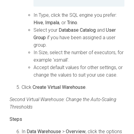
In Type, click the SQL engine you prefer:
Hive
,
Impala
, or
Trino
.
Select your
Database Catalog
and
User
Group
if you have been assigned a user
group.
In Size, select the number of executors, for
example 'xsmall'.
Accept default values for other settings, or
change the values to suit your use case.
Click
Create Virtual Warehouse
.
Second Virtual Warehouse: Change the Auto-Scaling
Thresholds
In
Data Warehouse
>
Overview
, click the options