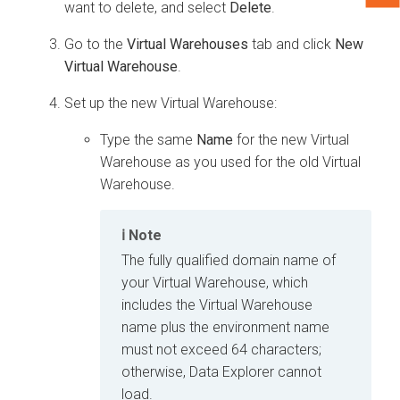
want to delete, and select
Delete
.
Go to the
Virtual Warehouses
tab and click
New
Virtual Warehouse
.
Set up the new Virtual Warehouse:
Type the same
Name
for the new Virtual
Warehouse as you used for the old Virtual
Warehouse.
Note
The fully qualified domain name of
your Virtual Warehouse, which
includes the Virtual Warehouse
name plus the environment name
must not exceed 64 characters;
otherwise,
Data Explorer
cannot
load.