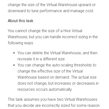
change the size of the Virtual Warehouse upward or
downward to tune performance and manage cost.
You cannot change the size of a
Hive
Virtual
Warehouse, but you can handle incorrect sizing in the
following ways.
You can delete the Virtual Warehouse, and then
recreate it in a different size.
You can change the auto-scaling thresholds to
change the effective size of the Virtual
Warehouse based on demand. The actual size
does not change, but increases or decreases in
resources occurs automatically.
This task assumes you have two Virtual Warehouses
that you decide are incorrectly sized for some reason.