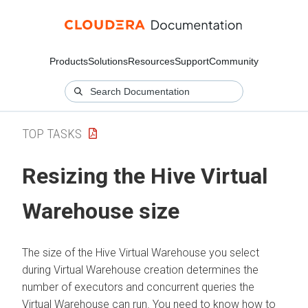
Products
Solutions
Resources
Support
Community
TOP TASKS
Resizing the Hive Virtual
Warehouse size
The size of the
Hive
Virtual Warehouse you select
during Virtual Warehouse creation determines the
number of executors and concurrent queries the
Virtual Warehouse can run. You need to know how to