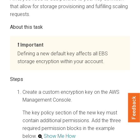
that allow for storage provisioning and fulfilling scaling
requests.
Important
Defining a new default key affects all EBS
storage encryption within your account.
Create a custom encryption key on the AWS
Feedback
Management Console.
The key policy section of the new key must
contain additional permissions. Add the three
required permission blocks in the example
below.
Show Me How