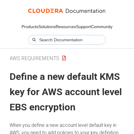
Products
Solutions
Resources
Support
Community
AWS REQUIREMENTS
Define a new default KMS
key for AWS account level
EBS encryption
When you define a new account level default key in
AWS, you need to add policies to your key definition