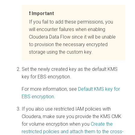
Important
If you fail to add these permissions, you
will encounter failures when enabling
Cloudera Data Flow
since it will be unable
to provision the necessary encrypted
storage using the custom key.
Set the newly created key as the default KMS
key for EBS encryption.
For more information, see
Default KMS key for
EBS encryption
.
If you also use restricted IAM policies with
Cloudera
, make sure you provide the KMS CMK
for volume encryption when you
Create the
restricted policies and attach them to the cross-