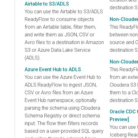
Airtable to S3/ADLS
destination S
You can use the Airtable to S3/ADLS
ReadyFlow to consume objects
Non-Clouder
from an Airtable table, filter them,
This ReadyF
and write them as JSON, CSV or
between non
Avro files to a destination in Amazon
source and 
S3 or Azure Data Lake Service
destination S
(ADLS).
Non-Clouder
Azure Event Hub to ADLS
This ReadyFl
You can use the Azure Event Hub to
from an exte
ADLS ReadyFlow to ingest JSON,
Cloudera S3 
CSV or Avro files from an Azure
them to a C
Event Hub namespace, optionally
destination S
parsing the schema using Cloudera
Oracle CDC t
Schema Registry or direct schema
Preview]
input. The flow then filters records
You can use 
based on a user-provided SQL query
Iceberg Read