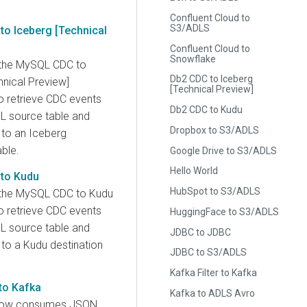
Confluent Cloud to
S3/ADLS
o Iceberg [Technical
Confluent Cloud to
Snowflake
 the MySQL CDC to
Db2 CDC to Iceberg
hnical Preview]
[Technical Preview]
 retrieve CDC events
Db2 CDC to Kudu
 source table and
Dropbox to S3/ADLS
to an Iceberg
able.
Google Drive to S3/ADLS
Hello World
to Kudu
HubSpot to S3/ADLS
 the MySQL CDC to Kudu
 retrieve CDC events
HuggingFace to S3/ADLS
 source table and
JDBC to JDBC
to a Kudu destination
JDBC to S3/ADLS
Kafka Filter to Kafka
to Kafka
Kafka to ADLS Avro
low consumes JSON,