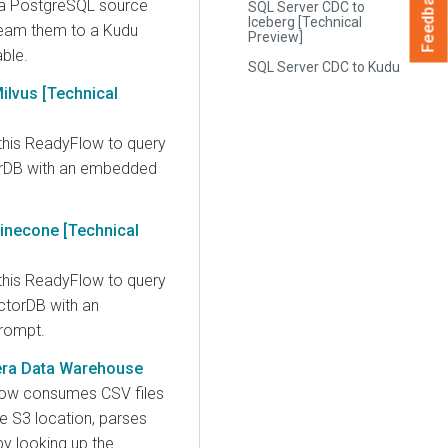
Feedback
 a PostgreSQL source
SQL Server CDC to
Iceberg [Technical
ream them to a Kudu
Preview]
able.
SQL Server CDC to Kudu
ilvus [Technical
this ReadyFlow to query
orDB with an embedded
inecone [Technical
this ReadyFlow to query
torDB with an
rompt.
era Data Warehouse
low consumes CSV files
e S3 location, parses
y looking up the