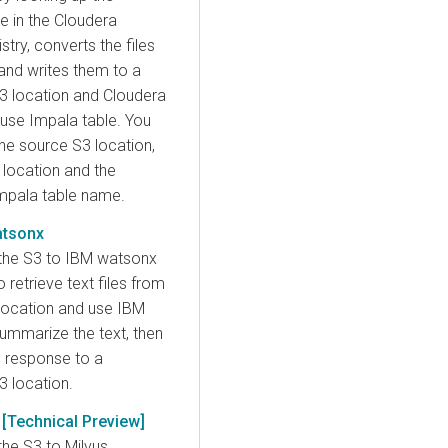
 in the Cloudera
ry, converts the files
and writes them to a
S3 location and Cloudera
se Impala table. You
he source S3 location,
 location and the
Impala table name.
atsonx
the S3 to IBM watsonx
retrieve text files from
location and use IBM
ummarize the text, then
M response to a
3 location.
 [Technical Preview]
the S3 to Milvus