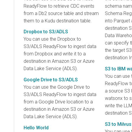
ReadyFlow to retrieve CDC events
schema name
from a Db2 source table and stream
Schema Regist
them to a Kudu destination table.
into Parquet 
destination 
Dropbox to S3/ADLS
Data Warehou
You can use the Dropbox to
can specify t
S3/ADLS ReadyFlow to ingest data
the target S3
from Dropbox and write it to a
destination 
destination in Amazon S3 or Azure
Data Lake Service (ADLS).
S3 to IBM w
You can use 
Google Drive to S3/ADLS
ReadyFlow to 
You can use the Google Drive to
a source S3 
S3/ADLS ReadyFlow to ingest data
watsonx to s
from a Google Drive location to a
write the LL
destination in Amazon S3 or Azure
destination S
Data Lake Service (ADLS).
S3 to Milvus
Hello World
You can use 