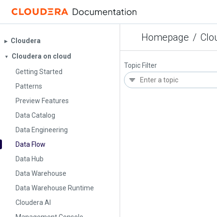
Homepage
/
Clo
Cloudera
▶︎
Cloudera on cloud
▼
Topic Filter
Getting Started
Patterns
Preview Features
Data Catalog
Data Engineering
Data Flow
Data Hub
Data Warehouse
Data Warehouse Runtime
Cloudera AI