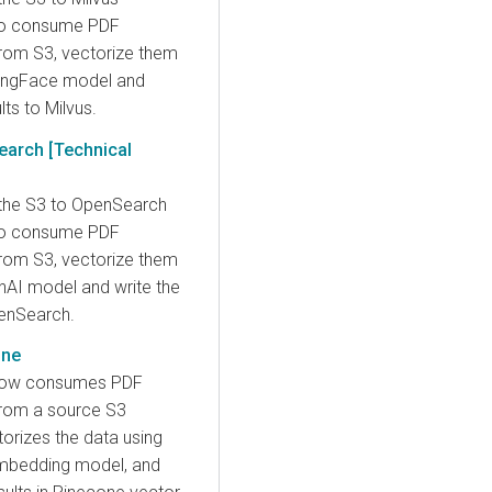
o consume PDF
om S3, vectorize them
gingFace model and
lts to Milvus.
earch [Technical
the S3 to OpenSearch
o consume PDF
om S3, vectorize them
nAI model and write the
penSearch.
one
low consumes PDF
rom a source S3
torizes the data using
mbedding model, and