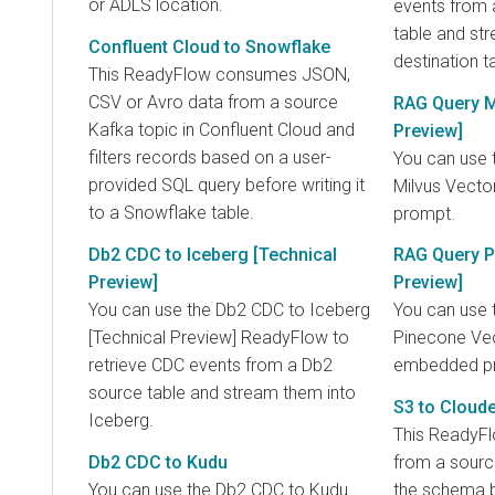
or ADLS location.
events from
table and st
Confluent Cloud to Snowflake
destination t
This ReadyFlow consumes JSON,
CSV or Avro data from a source
RAG Query M
Kafka topic in Confluent Cloud and
Preview]
filters records based on a user-
You can use 
provided SQL query before writing it
Milvus Vect
to a Snowflake table.
prompt.
Db2 CDC to Iceberg [Technical
RAG Query P
Preview]
Preview]
You can use the Db2 CDC to Iceberg
You can use 
[Technical Preview] ReadyFlow to
Pinecone Vec
retrieve CDC events from a Db2
embedded p
source table and stream them into
S3 to Cloud
Iceberg.
This ReadyF
Db2 CDC to Kudu
from a sourc
You can use the Db2 CDC to Kudu
the schema b