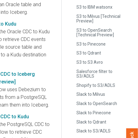
an Oracle table and
S3 to IBM watsonx
into Iceberg.
S3 to Milvus [Technical
Preview]
to Kudu
S3 to OpenSearch
the Oracle CDC to Kudu
[Technical Preview]
 retrieve CDC events
S3 to Pinecone
le source table and
S3 to Qdrant
to a Kudu destination
S3 to S3 Avro
Salesforce filter to
CDC to Iceberg
S3/ADLS
review]
Shopify to S3/ADLS
low uses Debezium to
Slack to Milvus
nts from a PostgreSQL
Slack to OpenSearch
ream them into Iceberg.
Slack to Pinecone
 CDC to Kudu
Slack to Qdrant
the PostgreSQL CDC to
Slack to S3/ADLS
ow to retrieve CDC