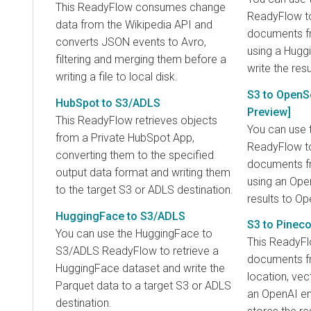
This ReadyFlow consumes change
ReadyFlow t
data from the Wikipedia API and
documents fr
converts JSON events to Avro,
using a Hug
filtering and merging them before a
write the resu
writing a file to local disk.
S3 to OpenS
HubSpot to S3/ADLS
Preview]
This ReadyFlow retrieves objects
You can use 
from a Private HubSpot App,
ReadyFlow t
converting them to the specified
documents fr
output data format and writing them
using an Ope
to the target S3 or ADLS destination.
results to O
HuggingFace to S3/ADLS
S3 to Pinec
You can use the HuggingFace to
This ReadyF
S3/ADLS ReadyFlow to retrieve a
documents f
HuggingFace dataset and write the
location, vec
Parquet data to a target S3 or ADLS
an OpenAI e
destination.