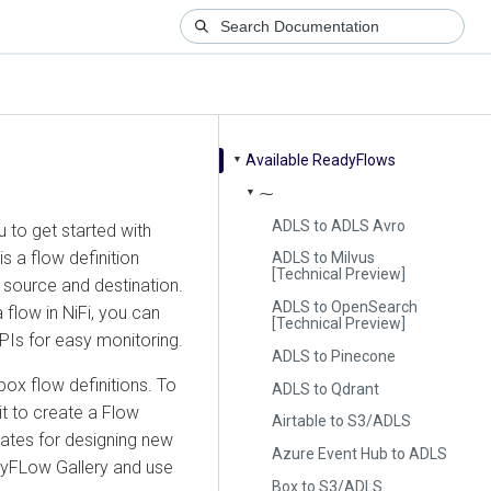
Available ReadyFlows
▼
⁓
▼
ADLS to ADLS Avro
 to get started with
s a flow definition
ADLS to Milvus
[Technical Preview]
 source and destination.
ADLS to OpenSearch
 flow in NiFi, you can
[Technical Preview]
KPIs for easy monitoring.
ADLS to Pinecone
ox flow definitions. To
ADLS to Qdrant
it to create a Flow
Airtable to S3/ADLS
ates for designing new
Azure Event Hub to ADLS
dyFLow Gallery and use
Box to S3/ADLS