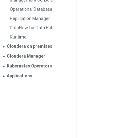
Management Console
Operational Database
Replication Manager
DataFlow for Data Hub
Runtime
Cloudera on premises
▶︎
Cloudera Manager
▶︎
Kubernetes Operators
▶︎
Applications
▶︎