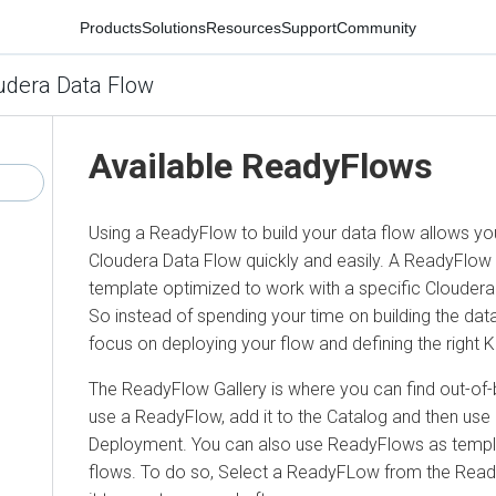
Products
Solutions
Resources
Support
Community
udera Data Flow
Available ReadyFlows
Using a ReadyFlow to build your data flow allows you
Cloudera Data Flow quickly and easily. A ReadyFlow i
template optimized to work with a specific Cloudera
So instead of spending your time on building the data
focus on deploying your flow and defining the right 
The ReadyFlow Gallery is where you can find out-of-b
use a ReadyFlow, add it to the Catalog and then use 
Deployment. You can also use ReadyFlows as templ
flows. To do so, Select a ReadyFLow from the Rea