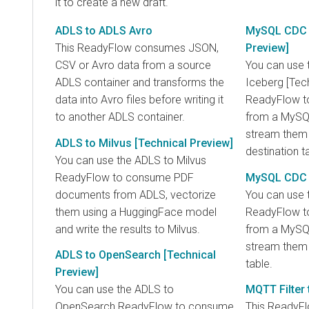
it to create a new draft.
ADLS to ADLS Avro
MySQL CDC t
This ReadyFlow consumes JSON,
Preview]
CSV or Avro data from a source
You can use
ADLS container and transforms the
Iceberg [Tec
data into Avro files before writing it
ReadyFlow to
to another ADLS container.
from a MySQL
stream them 
ADLS to Milvus [Technical Preview]
destination t
You can use the ADLS to Milvus
ReadyFlow to consume PDF
MySQL CDC 
documents from ADLS, vectorize
You can use
them using a HuggingFace model
ReadyFlow to
and write the results to Milvus.
from a MySQL
stream them 
ADLS to OpenSearch [Technical
table.
Preview]
You can use the ADLS to
MQTT Filter 
OpenSearch ReadyFlow to consume
This ReadyF