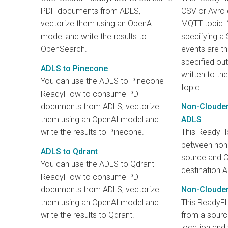
PDF documents from ADLS,
CSV or Avro 
vectorize them using an OpenAI
MQTT topic. Y
model and write the results to
specifying a 
OpenSearch.
events are t
specified ou
ADLS to Pinecone
written to th
You can use the ADLS to Pinecone
topic.
ReadyFlow to consume PDF
documents from ADLS, vectorize
Non-Clouder
them using an OpenAI model and
ADLS
write the results to Pinecone.
This ReadyF
between non
ADLS to Qdrant
source and 
You can use the ADLS to Qdrant
destination A
ReadyFlow to consume PDF
documents from ADLS, vectorize
Non-Clouder
them using an OpenAI model and
This ReadyF
write the results to Qdrant.
from a sour
location and 