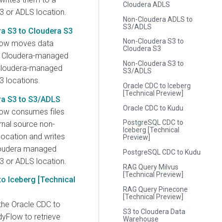
Cloudera ADLS
3 or ADLS location.
Non-Cloudera ADLS to
S3/ADLS
a S3 to Cloudera S3
Non-Cloudera S3 to
low moves data
Cloudera S3
 Cloudera-managed
Non-Cloudera S3 to
Cloudera-managed
S3/ADLS
3 locations.
Oracle CDC to Iceberg
[Technical Preview]
a S3 to S3/ADLS
Oracle CDC to Kudu
ow consumes files
PostgreSQL CDC to
rnal source non-
Iceberg [Technical
location and writes
Preview]
loudera managed
PostgreSQL CDC to Kudu
3 or ADLS location.
RAG Query Milvus
[Technical Preview]
o Iceberg [Technical
RAG Query Pinecone
[Technical Preview]
the Oracle CDC to
S3 to Cloudera Data
yFlow to retrieve
Warehouse