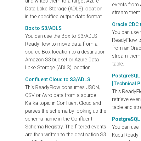
and writes them to a target Azure
events from 
Data Lake Storage (ADLS) location
stream them 
in the specified output data format.
Oracle CDC 
Box to S3/ADLS
You can use 
You can use the Box to S3/ADLS
ReadyFlow to
ReadyFlow to move data from a
from an Orac
source Box location to a destination
stream them 
Amazon S3 bucket or Azure Data
table.
Lake Storage (ADLS) location.
PostgreSQL 
Confluent Cloud to S3/ADLS
[Technical P
This ReadyFlow consumes JSON,
This ReadyF
CSV or Avro data from a source
retrieve eve
Kafka topic in Confluent Cloud and
table and st
parses the schema by looking up the
schema name in the Confluent
PostgreSQL
Schema Registry. The filtered events
You can use 
are then written to the destination S3
Kudu ReadyFl