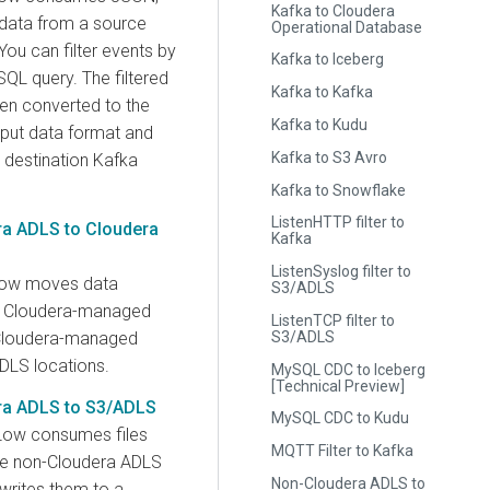
Kafka to Cloudera
data from a source
Operational Database
ou can filter events by
Kafka to Iceberg
SQL query. The filtered
Kafka to Kafka
hen converted to the
Kafka to Kudu
tput data format and
Kafka to S3 Avro
e destination Kafka
Kafka to Snowflake
ListenHTTP filter to
a ADLS to Cloudera
Kafka
ListenSyslog filter to
low moves data
S3/ADLS
 Cloudera-managed
ListenTCP filter to
S3/ADLS
Cloudera-managed
DLS locations.
MySQL CDC to Iceberg
[Technical Preview]
a ADLS to S3/ADLS
MySQL CDC to Kudu
Low consumes files
MQTT Filter to Kafka
ce non-Cloudera ADLS
Non-Cloudera ADLS to
writes them to a