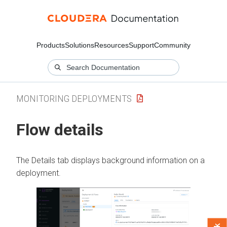
Products
Solutions
Resources
Support
Community
MONITORING DEPLOYMENTS
Flow details
The Details tab displays background information on a
deployment.