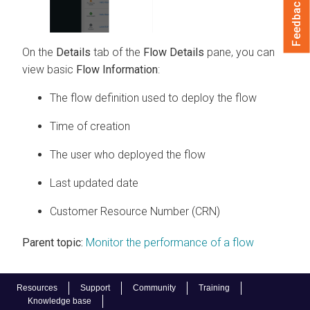
Feedback
On the
Details
tab of the
Flow Details
pane, you can
view basic
Flow Information
:
The flow definition used to deploy the flow
Time of creation
The user who deployed the flow
Last updated date
Customer Resource Number (CRN)
Parent topic:
Monitor the performance of a flow
Resources
Support
Community
Training
Knowledge base