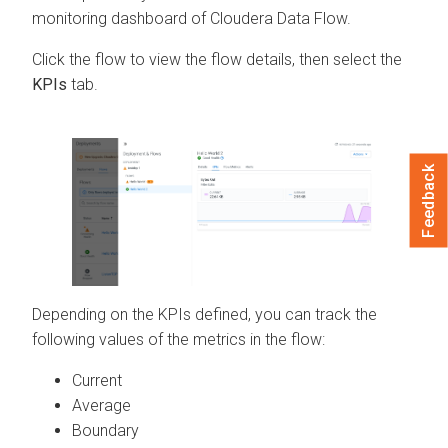
monitoring dashboard of
Cloudera Data Flow
.
Click the flow to view the flow details, then select the
KPIs
tab.
Feedback
Depending on the KPIs defined, you can track the
following values of the metrics in the flow:
Current
Average
Boundary