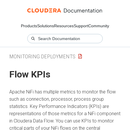
Products
Solutions
Resources
Support
Community
MONITORING DEPLOYMENTS
Flow KPIs
Apache NiFi has multiple metrics to monitor the flow
such as connection, processor, process group
statistics. Key Performance Indicators (KPIs) are
representations of those metrics for a NiFi component
in
Cloudera Data Flow
. You can use KPIs to monitor
critical parts of your NiFi flows on the central